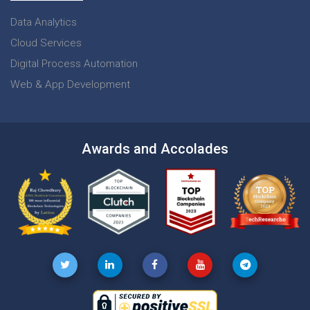
Data Analytics
Cloud Services
Digital Process Automation
Web & App Development
Awards and Accolades