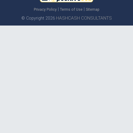
|
|
Privacy Policy
Terms of Use
Sitemap
HASHCASH CONSULTANTS
© Copyright 2026