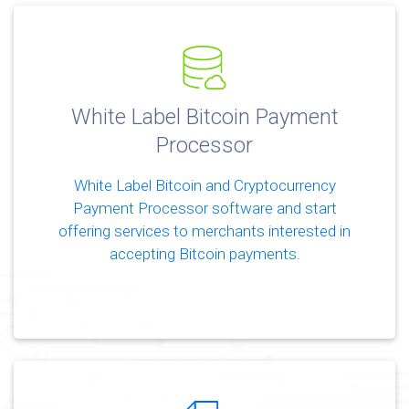
White Label Bitcoin Payment
Processor
White Label Bitcoin and Cryptocurrency
Payment Processor software and start
offering services to merchants interested in
accepting Bitcoin payments.