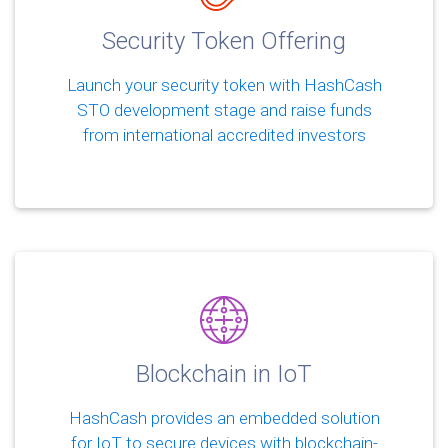
Security Token Offering
Launch your security token with HashCash
STO development stage and raise funds
from international accredited investors
Blockchain in IoT
HashCash provides an embedded solution
for IoT to secure devices with blockchain-