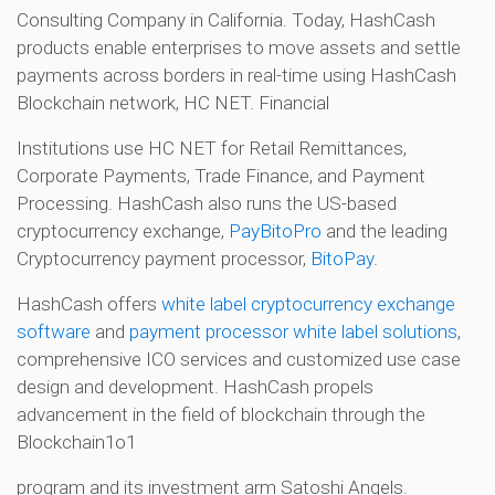
Consulting Company in California. Today, HashCash
products enable enterprises to move assets and settle
payments across borders in real-time using HashCash
Blockchain network, HC NET. Financial
Institutions use HC NET for Retail Remittances,
Corporate Payments, Trade Finance, and Payment
Processing. HashCash also runs the US-based
cryptocurrency exchange,
PayBitoPro
and the leading
Cryptocurrency payment processor,
BitoPay
.
HashCash offers
white label cryptocurrency exchange
software
and
payment processor white label solutions
,
comprehensive ICO services and customized use case
design and development. HashCash propels
advancement in the field of blockchain through the
Blockchain1o1
program and its investment arm Satoshi Angels.