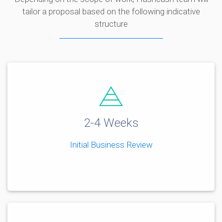
tailor a proposal based on the following indicative
structure
2-4 Weeks
Initial Business Review