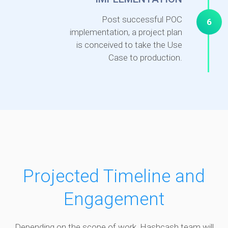
Post successful POC
6
implementation, a project plan
is conceived to take the Use
Case to production.
Projected Timeline and
Engagement
Depending on the scope of work, Hashcash team will