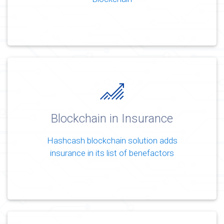
Blockchain in Insurance
Hashcash blockchain solution adds
insurance in its list of benefactors