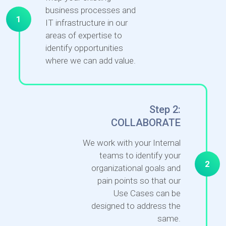
business processes and
1
IT infrastructure in our
areas of expertise to
identify opportunities
where we can add value.
Step 2:
COLLABORATE
We work with your Internal
teams to identify your
2
organizational goals and
pain points so that our
Use Cases can be
designed to address the
same.