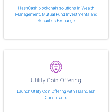
HashCash blockchain solutions In Wealth
Management, Mutual Fund Investments and
Securities Exchange
Utility Coin Offering
Launch Utility Coin Offering with HashCash
Consultants