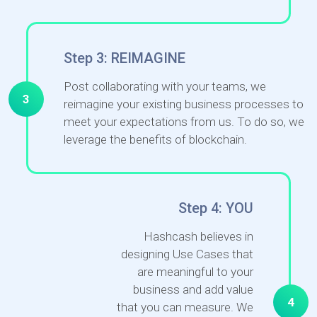
Step 3: REIMAGINE
Post collaborating with your teams, we
3
reimagine your existing business processes to
meet your expectations from us. To do so, we
leverage the benefits of blockchain.
Step 4: YOU
Hashcash believes in
designing Use Cases that
are meaningful to your
business and add value
4
that you can measure. We