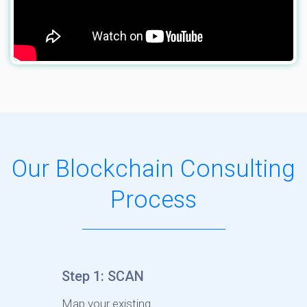
Our Blockchain Consulting
Process
Step 1: SCAN
Map your existing