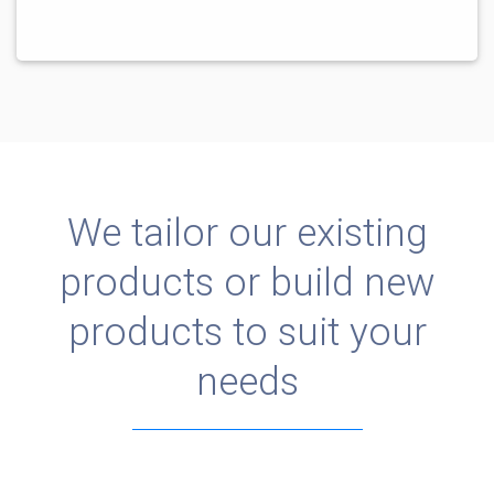
We tailor our existing
products or build new
products to suit your
needs