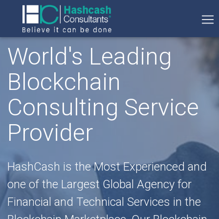
World's Leading
Blockchain
Consulting Service
Provider
HashCash is the Most Experienced and
one of the Largest Global Agency for
Financial and Technical Services in the