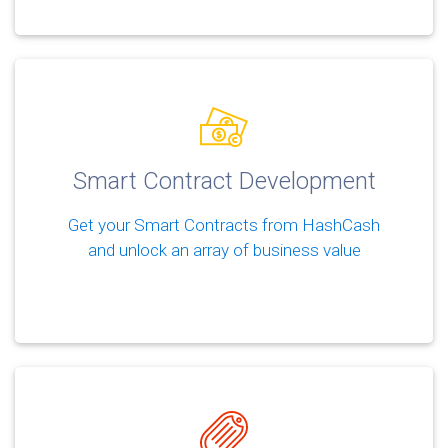
Smart Contract Development
Get your Smart Contracts from HashCash
and unlock an array of business value