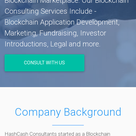
Blockchain Marketplace. Our Blockchain
Consulting Services Include -
Blockchain Application Development,
Marketing, Fundraising, Investor
Introductions, Legal and more.
CONSULT WITH US
Company Background
HashCash Consultants started as a Blockchain