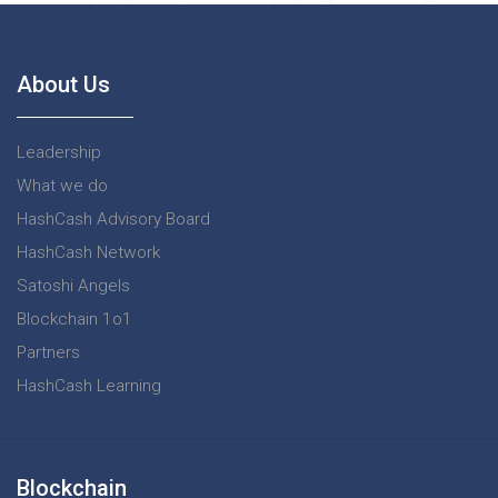
About Us
Leadership
What we do
HashCash Advisory Board
HashCash Network
Satoshi Angels
Blockchain 1o1
Partners
HashCash Learning
Blockchain