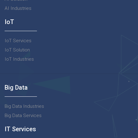
AI Industries
IoT
IoT Services
IoT Solution
IoT Industries
Big Data
Big Data Industries
Big Data Services
IT Services