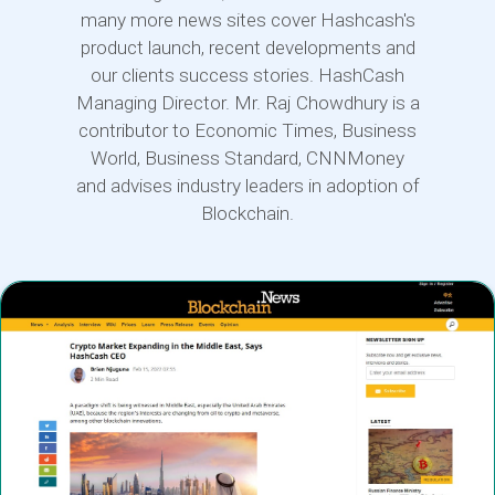
many more news sites cover Hashcash's
product launch, recent developments and
our clients success stories. HashCash
Managing Director. Mr. Raj Chowdhury is a
contributor to Economic Times, Business
World, Business Standard, CNNMoney
and advises industry leaders in adoption of
Blockchain.