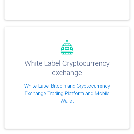
White Label Cryptocurrency
exchange
White Label Bitcoin and Cryptocurrency
Exchange Trading Platform and Mobile
Wallet