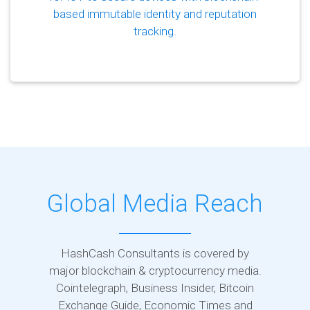
based immutable identity and reputation
tracking.
Global Media Reach
HashCash Consultants is covered by
major blockchain & cryptocurrency media.
Cointelegraph, Business Insider, Bitcoin
Exchange Guide, Economic Times and