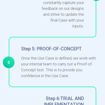
constantly capture your
feedback on our designs
and strive to update the
final Case with your
inputs.
Step 5: PROOF-OF-CONCEPT
Once the Use Case is defined, we work with
5
your internal team to carry out a Proof-of-
Concept test. This is to provide you
confidence in the Use Case.
Step 6:TRIAL AND
IMPLEMENTATION