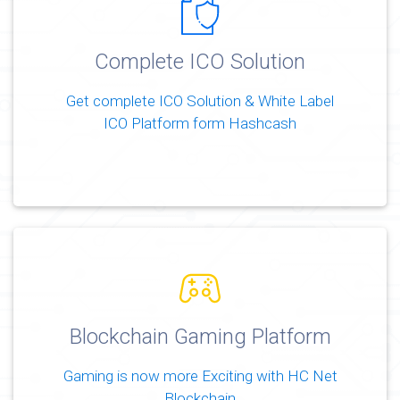
Complete ICO Solution
Get complete ICO Solution & White Label
ICO Platform form Hashcash
Blockchain Gaming Platform
Gaming is now more Exciting with HC Net
Blockchain