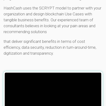
HashCash uses the SCRYPT model to partner with your
organization and design blockchain Use Cases with
tangible business benefits. Our experienced team of
consultants believes in looking at your pain areas and
recommending solutions
that deliver significant benefits in terms of cost
efficiency, data security, reduction in turn-around-time,
digitization and transparency.