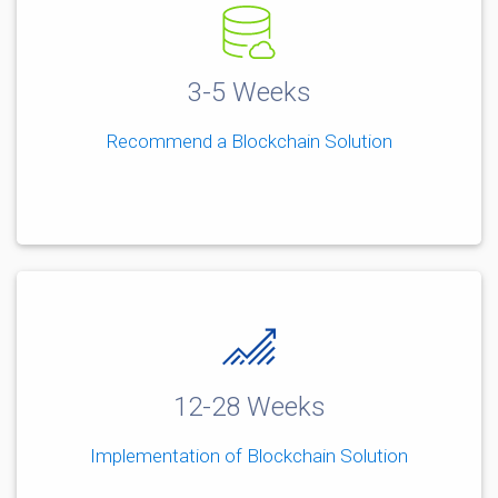
3-5 Weeks
Recommend a Blockchain Solution
12-28 Weeks
Implementation of Blockchain Solution