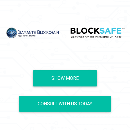
SHOW MORE
CONSULT WITH US TODAY