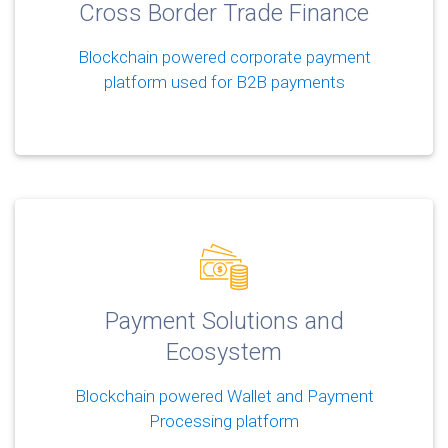
Cross Border Trade Finance
Blockchain powered corporate payment
platform used for B2B payments
Payment Solutions and
Ecosystem
Blockchain powered Wallet and Payment
Processing platform