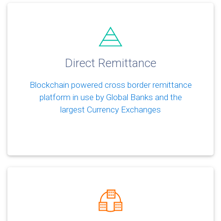
Direct Remittance
Blockchain powered cross border remittance
platform in use by Global Banks and the
largest Currency Exchanges