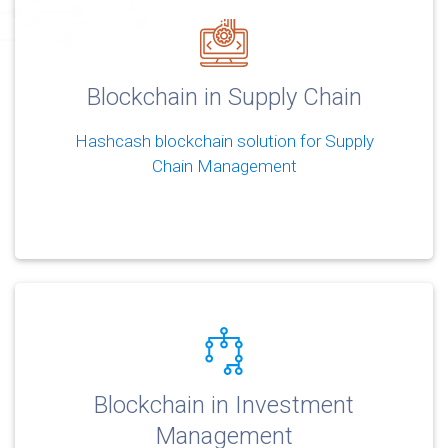
Blockchain in Supply Chain
Hashcash blockchain solution for Supply
Chain Management
Blockchain in Investment
Management