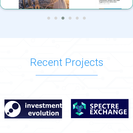
Recent Projects