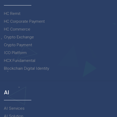
HC Remit
HC Corporate Payment
HC Commerce
Crypto Exchange
Crypto Payment
ICO Platform
HCX Fundamental
Blockchain Digital Identity
AI
AI Services
AI Solution