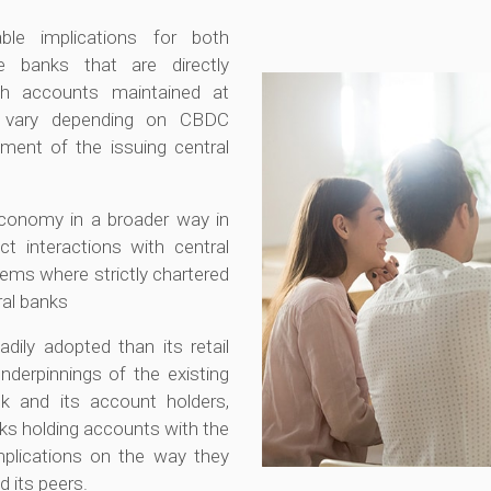
ble implications for both
 banks that are directly
gh accounts maintained at
ll vary depending on CBDC
ment of the issuing central
economy in a broader way in
ct interactions with central
tems where strictly chartered
ral banks
ly adopted than its retail
nderpinnings of the existing
k and its account holders,
nks holding accounts with the
mplications on the way they
d its peers.