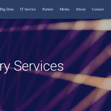
Big Data
IT Service
Partner
Media
About
Contact
y Services