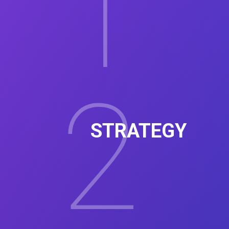
1
2
STRATEGY