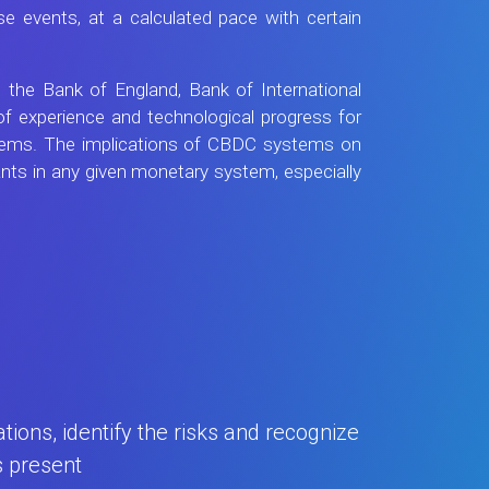
e events, at a calculated pace with certain
 the Bank of England, Bank of International
f experience and technological progress for
ystems. The implications of CBDC systems on
pants in any given monetary system, especially
ions, identify the risks and recognize
s present