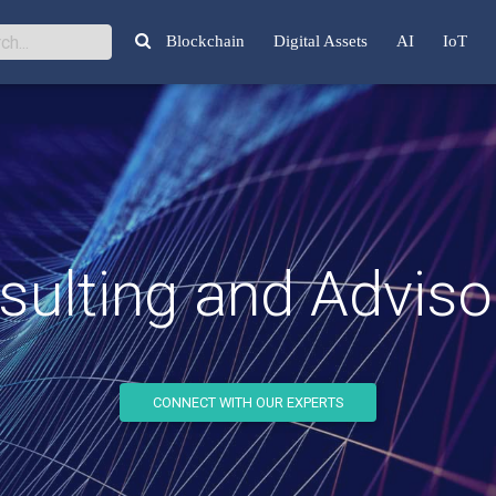
Blockchain
Digital Assets
AI
IoT
ulting and Advisor
CONNECT WITH OUR EXPERTS