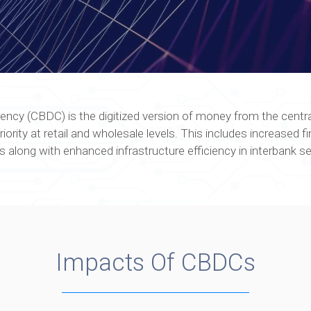
rency (CBDC) is the digitized version of money from the centr
ity at retail and wholesale levels. This includes increased fina
 along with enhanced infrastructure efficiency in interbank s
Impacts Of CBDCs