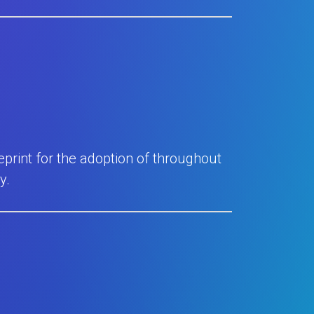
eprint for the adoption of throughout
y.