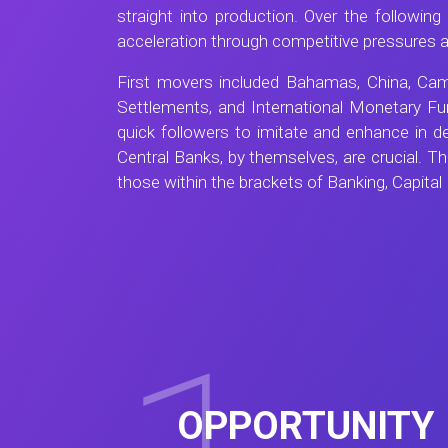
straight into production. Over the followi
acceleration through competitive pressures
First movers included Bahamas, China, Camb
Settlements, and International Monetary Fu
quick followers to imitate and enhance in 
Central Banks, by themselves, are crucial. Th
those within the brackets of Banking, Capital
OPPORTUNITY