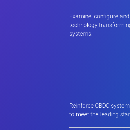
Examine, configure and 
technology transforming
systems.
Reinforce CBDC systems 
to meet the leading sta