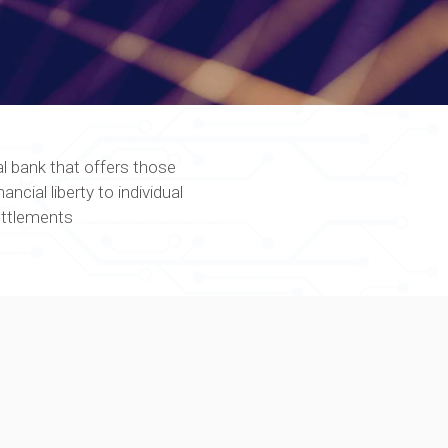
al bank that offers those
ncial liberty to individual
ettlements