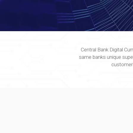
Central Bank Digital Cur
same banks unique superior
customers