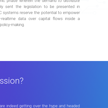
emic phase wherein the demand to distribute
ly sent the legislation to be presented in
DC systems reserve the potential to empower
-realtime data over capital flows inside a
policy-making.
ssion?
are indeed getting over the hype and headed