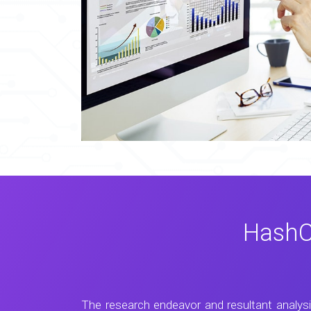
HashC
The research endeavor and resultant analys