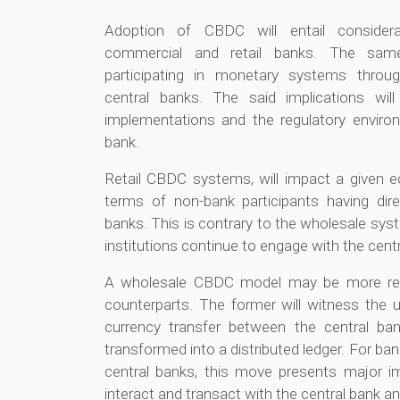
Adoption of CBDC will entail considera
commercial and retail banks. The same
participating in monetary systems throu
central banks. The said implications wi
implementations and the regulatory environ
bank.
Retail CBDC systems, will impact a given 
terms of non-bank participants having dire
banks. This is contrary to the wholesale sys
institutions continue to engage with the cent
A wholesale CBDC model may be more readi
counterparts. The former will witness the u
currency transfer between the central ban
transformed into a distributed ledger. For ba
central banks, this move presents major i
interact and transact with the central bank an