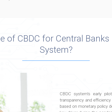
ue of CBDC for Central Banks
System?
CBDC system’s early pilot
transparency and efficiency o
based on monetary policy de