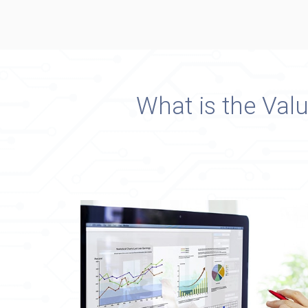
What is the Val