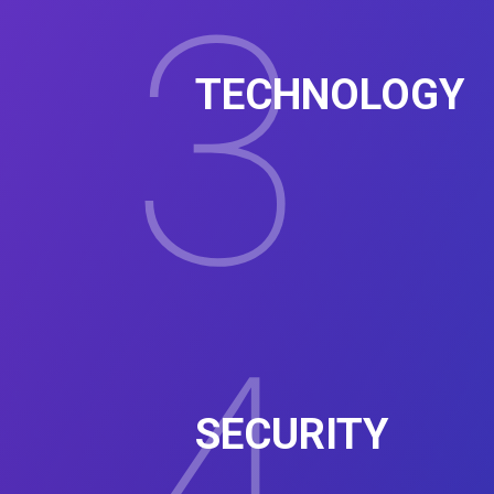
3
TECHNOLOGY
SECURITY