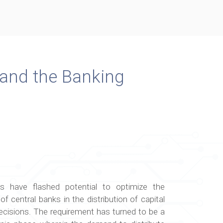
 and the Banking
s have flashed potential to optimize the
f central banks in the distribution of capital
cisions. The requirement has turned to be a