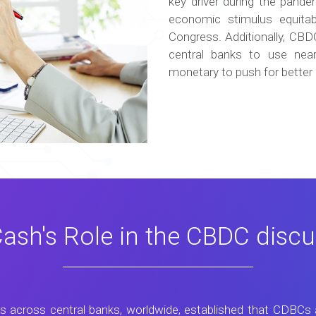
key driver during the pand
economic stimulus equitab
Congress. Additionally, CB
central banks to use near
monetary to push for better 
ash's Role in the CBDC discu
is across central banks, worldwide, established that CDBCs 