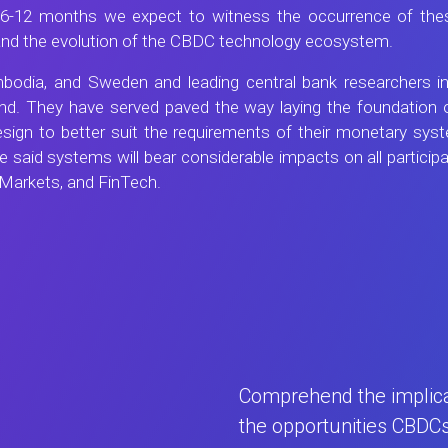
ng 6-12 months we expect to witness the occurrence of thes
 and the evolution of the CBDC technology ecosystem.
odia, and Sweden and leading central bank researchers in
nd. They have served paved the way laying the foundation o
design to better suit the requirements of their monetary s
e said systems will bear considerable impacts on all partici
 Markets, and FinTech.
Comprehend the implicat
the opportunities CBDC