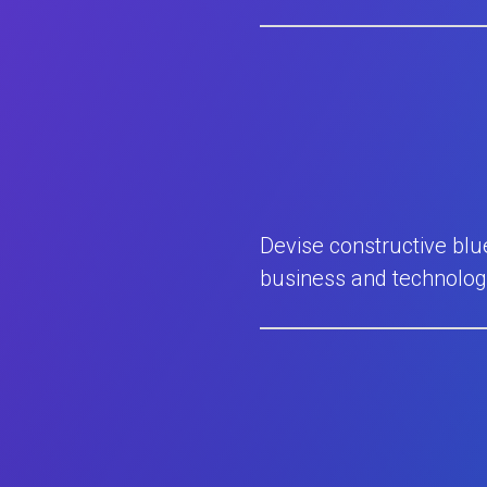
Devise constructive blu
business and technolog