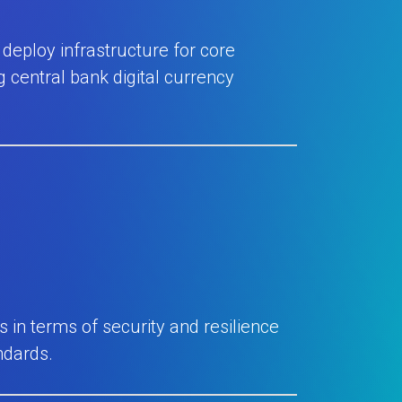
deploy infrastructure for core
 central bank digital currency
in terms of security and resilience
ndards.