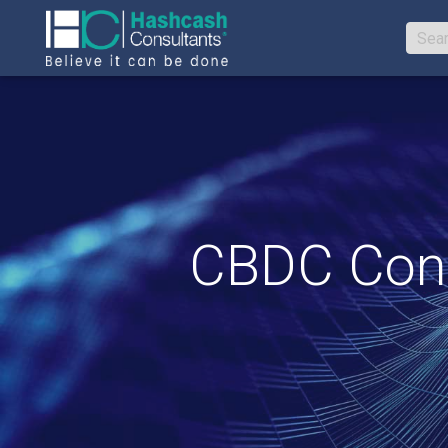
CBDC Cons