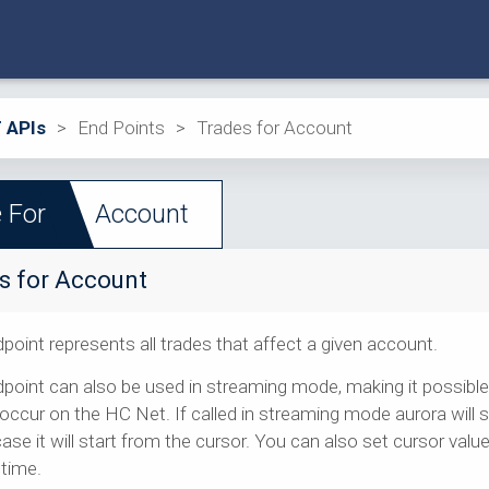
 APIs
>
End Points
>
Trades for Account
 For
Account
s for Account
point represents all trades that affect a given account.
point can also be used in streaming mode, making it possible 
occur on the HC Net. If called in streaming mode aurora will st
case it will start from the cursor. You can also set cursor va
 time.