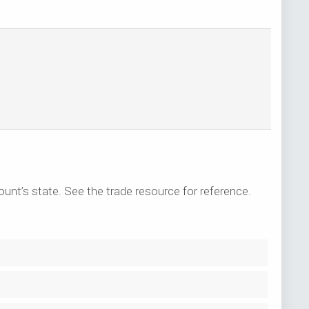
ount’s state. See the trade resource for reference.