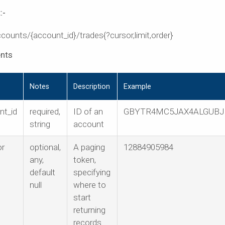
:-
counts/{account_id}/trades{?cursor,limit,order}
nts
Notes
Description
Example
nt_id
required,
ID of an
GBYTR4MC5JAX4ALGUBJ
string
account
or
optional,
A paging
12884905984
any,
token,
default
specifying
null
where to
start
returning
records