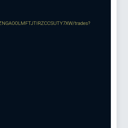
ZNGAOOLMFTJTIRZCCSUTY7XW/trades?