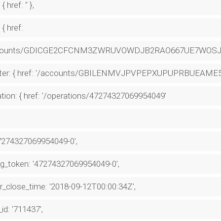
 { href: '' },
 { href:
counts/GDICGE2CFCNM3ZWRUVOWDJB2RAO667UE7WOSJJ
ter: { href: '/accounts/GBILENMVJPVPEPXUPUPRBUEA
tion: { href: '/operations/47274327069954049'
47274327069954049-0',
g_token: '47274327069954049-0',
r_close_time: '2018-09-12T00:00:34Z',
_id: '711437',