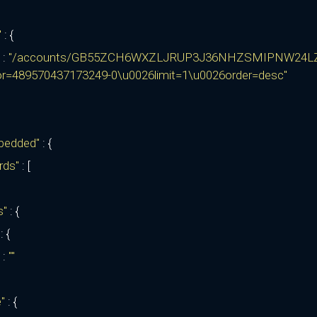
"
: {
:
"/accounts/GB55ZCH6WXZLJRUP3J36NHZSMIPNW24L
or=489570437173249-0\u0026limit=1\u0026order=desc"
bedded"
: {
rds"
: [
ks"
: {
"
: {
:
""
e"
: {