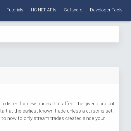
Tutorials
HC NET APIs
Software
Developer Tools
to listen for new trades that affect the given account
art at the earliest known trade unless a cursor is set.
lue to now to only stream trades created since your