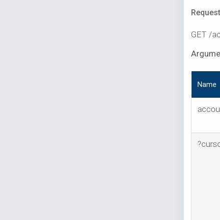
Request
GET /ac
Argume
Name
accou
?curs