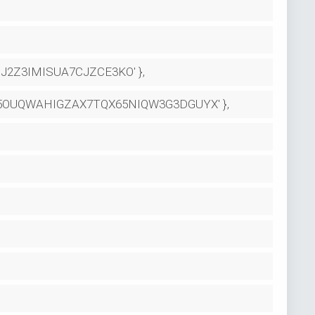
2Z3IMISUA7CJZCE3KO' },
ME5OUQWAHIGZAX7TQX65NIQW3G3DGUYX' },