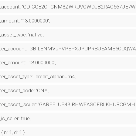
_account: 'GDICGE2CFCNM3ZWRUVOWDJB2RAO667UE7WO
amount: '13.0000000',
asset_type: 'native',
ter_account: 'GBILENMVJPVPEPXUPUPRBUEAME5OUQWA
er_amount: '13.0000000',
er_asset_type: 'credit_alphanum4',
er_asset_code: 'CNY',
ter_asset_issuer: 'GAREELUB43IRHWEASCFBLKHURCGM
is_seller: true,
 { n: 1, d: 1 }