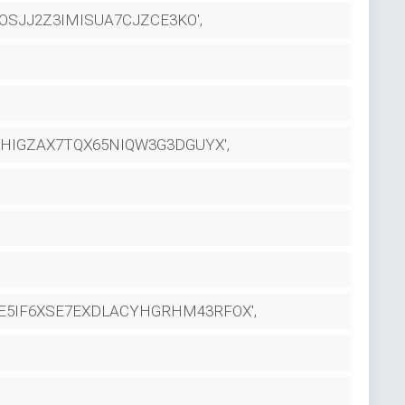
SJJ2Z3IMISUA7CJZCE3KO',
HIGZAX7TQX65NIQW3G3DGUYX',
HE5IF6XSE7EXDLACYHGRHM43RFOX',