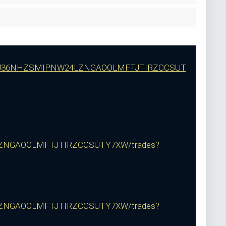
RUP3J36NHZSMIPNW24LZNGAOOLMFTJTIRZCCSUT
ZNGAOOLMFTJTIRZCCSUTY7XW/trades?
ZNGAOOLMFTJTIRZCCSUTY7XW/trades?