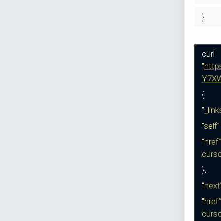
}
curl
"
htt
Y7XW
{
"_lin
"self
"href"
curs
},
"next
"href"
curs