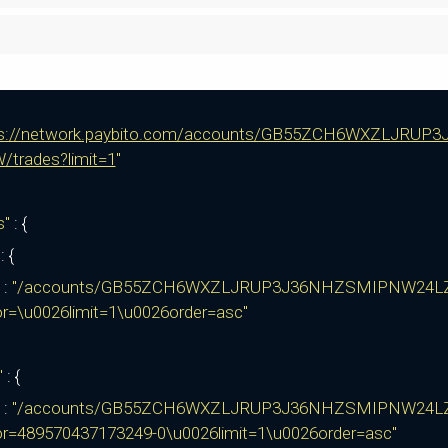
ps://network.paybito.com/accounts/GB55ZCH6WXZLJ
/trades?limit=1
"
ks"
: {
"
: {
:
"/accounts/GB55ZCH6WXZLJRUP3J36NHZSMIPNW24L
or=\u0026limit=1\u0026order=asc"
"
: {
:
"/accounts/GB55ZCH6WXZLJRUP3J36NHZSMIPNW24L
or=489570437173249-0\u0026limit=1\u0026order=asc"