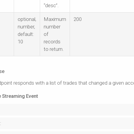
“desc”.
optional,
Maximum
200
number,
number
default:
of
10
records
to return.
se
point responds with a list of trades that changed a given acc
 Streaming Event
: