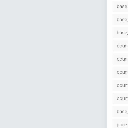
base
base_
base_
coun
count
count
count
coun
base_
price: