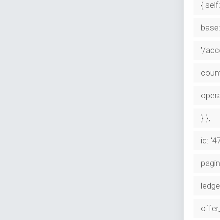
{ self:
base:
'/ac
coun
opera
} },
id: '
pagin
ledge
offer