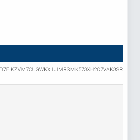
D7EIKZVM7CUGWKXIUJMRSMK573XH2O7VAK3SR