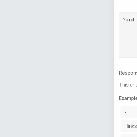
?limit
Respon
This end
Example
{
_links