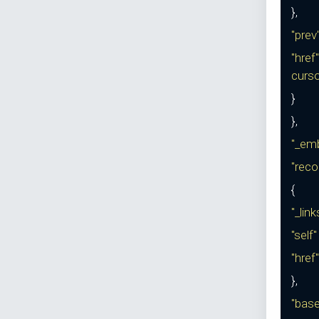
},
"prev
"href"
curs
}
},
"_em
"reco
{
"_lin
"self
"href"
},
"bas