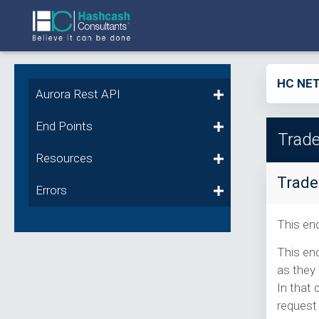
HC NET
Aurora Rest API
End Points
Trade
Resources
Trade
Errors
This end
This end
as they 
In that 
request