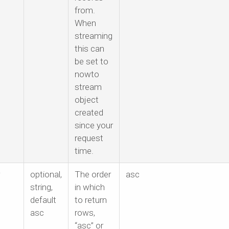
from.
When
streaming
this can
be set to
nowto
stream
object
created
since your
request
time.
optional,
The order
asc
string,
in which
default
to return
asc
rows,
“asc” or