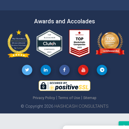
Awards and Accolades
|
|
Privacy Policy
Terms of Use
Sitemap
HASHCASH CONSULTANTS
© Copyright 2026