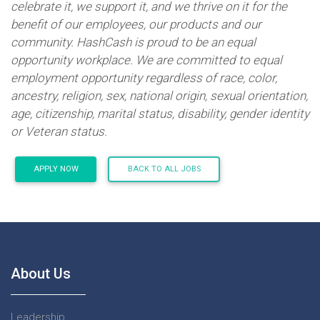
celebrate it, we support it, and we thrive on it for the
benefit of our employees, our products and our
community. HashCash is proud to be an equal
opportunity workplace. We are committed to equal
employment opportunity regardless of race, color,
ancestry, religion, sex, national origin, sexual orientation,
age, citizenship, marital status, disability, gender identity
or Veteran status.
APPLY NOW
BACK TO ALL JOBS
About Us
Leadership