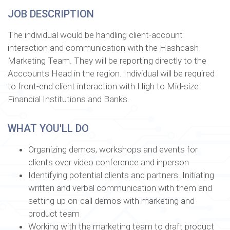
JOB DESCRIPTION
The individual would be handling client-account
interaction and communication with the Hashcash
Marketing Team. They will be reporting directly to the
Acccounts Head in the region. Individual will be required
to front-end client interaction with High to Mid-size
Financial Institutions and Banks.
WHAT YOU'LL DO
Organizing demos, workshops and events for
clients over video conference and inperson
Identifying potential clients and partners. Initiating
written and verbal communication with them and
setting up on-call demos with marketing and
product team
Working with the marketing team to draft product