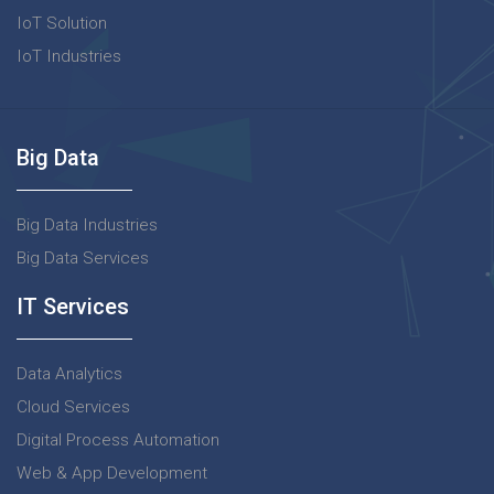
IoT Solution
IoT Industries
Big Data
Big Data Industries
Big Data Services
IT Services
Data Analytics
Cloud Services
Digital Process Automation
Web & App Development