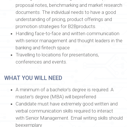
proposal notes, benchmarking and market research
documents. The individual needs to have a good
understanding of pricing, product offerings and
promotion strategies for B2Bproducts.
Handling face-to-face and written communication
with senior management and thought leaders in the
banking and fintech space
Travelling to locations for presentations,
conferences and events.
WHAT YOU WILL NEED
A minimum of a bachelor's degree is required. A
master's degree (MBA) will bepreferred
Candidate must have extremely good written and
verbal communication skills required to interact
with Senior Management. Email writing skills should
beexemplary