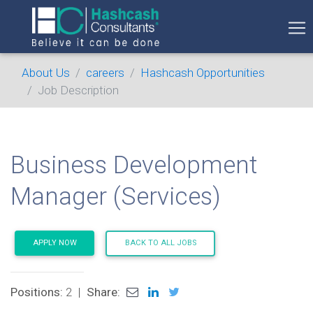
About Us
careers
Hashcash Opportunities
Job Description
Business Development
Manager (Services)
APPLY NOW
BACK TO ALL JOBS
Positions:
2
|
Share: