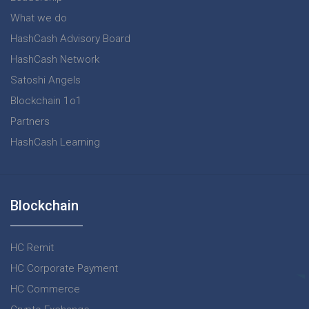
What we do
HashCash Advisory Board
HashCash Network
Satoshi Angels
Blockchain 1o1
Partners
HashCash Learning
Blockchain
HC Remit
HC Corporate Payment
HC Commerce