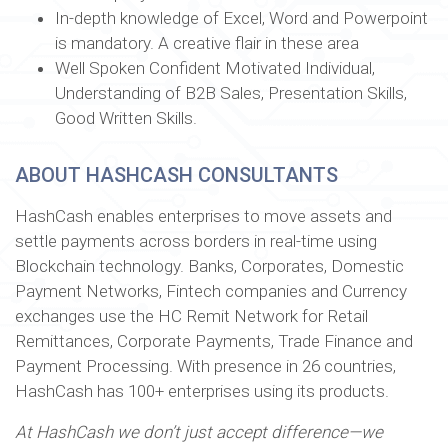
In-depth knowledge of Excel, Word and Powerpoint
is mandatory. A creative flair in these area
Well Spoken Confident Motivated Individual,
Understanding of B2B Sales, Presentation Skills,
Good Written Skills.
ABOUT HASHCASH CONSULTANTS
HashCash enables enterprises to move assets and
settle payments across borders in real-time using
Blockchain technology. Banks, Corporates, Domestic
Payment Networks, Fintech companies and Currency
exchanges use the HC Remit Network for Retail
Remittances, Corporate Payments, Trade Finance and
Payment Processing. With presence in 26 countries,
HashCash has 100+ enterprises using its products.
At HashCash we don’t just accept difference—we