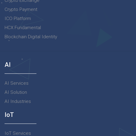
Crypto Exchange
Crypto Payment
ICO Platform
HCX Fundamental
Blockchain Digital Identity
AI
AI Services
AI Solution
AI Industries
IoT
IoT Services