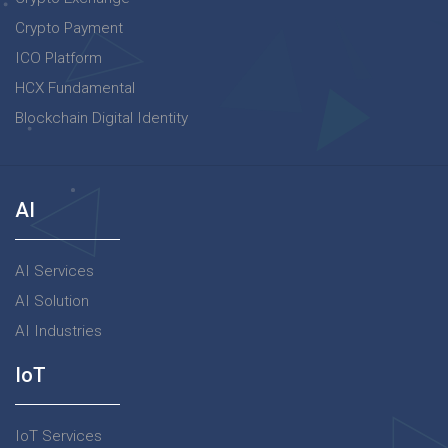
Crypto Payment
ICO Platform
HCX Fundamental
Blockchain Digital Identity
AI
AI Services
AI Solution
AI Industries
IoT
IoT Services