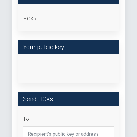
HCXs
Your public key:
Send HCXs
To