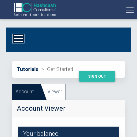
Tutorials
>
Get Started
SIGN OUT
Account
Viewer
Account Viewer
Your balance: