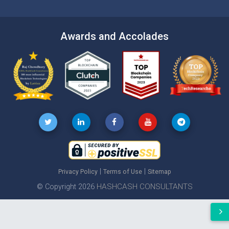
Awards and Accolades
|
|
Privacy Policy
Terms of Use
Sitemap
HASHCASH CONSULTANTS
© Copyright 2026