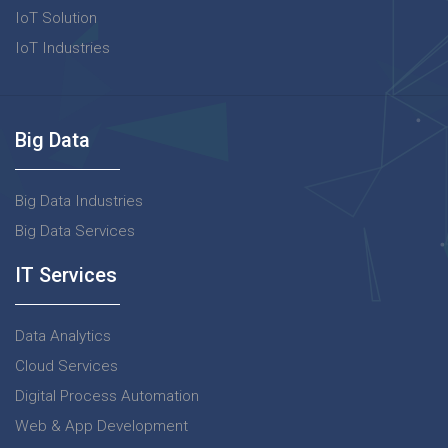
IoT Solution
IoT Industries
Big Data
Big Data Industries
Big Data Services
IT Services
Data Analytics
Cloud Services
Digital Process Automation
Web & App Development