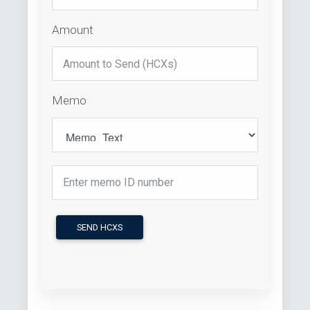
Amount
Memo
SEND HCXS