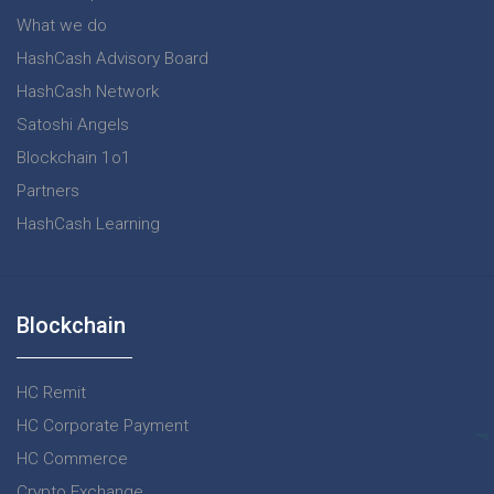
What we do
HashCash Advisory Board
HashCash Network
Satoshi Angels
Blockchain 1o1
Partners
HashCash Learning
Blockchain
HC Remit
HC Corporate Payment
HC Commerce
Crypto Exchange