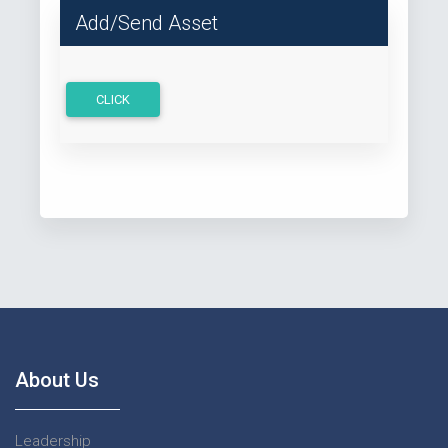
Add/Send Asset
CLICK
About Us
Leadership