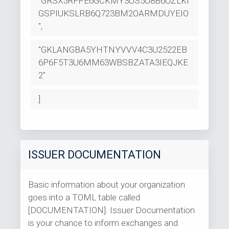
"GRSX5RFPE6GCKMY3US5U8B6UZLKI
GSPIUKSLRB6Q723BM2OARMDUYEIO
",
"GKLANGBA5YHTNYVVV4C3U2522EB
6P6F5T3U6MM63WBSBZATA3IEQJKE
2"
]
ISSUER DOCUMENTATION
Basic information about your organization
goes into a TOML table called
[DOCUMENTATION]. Issuer Documentation
is your chance to inform exchanges and