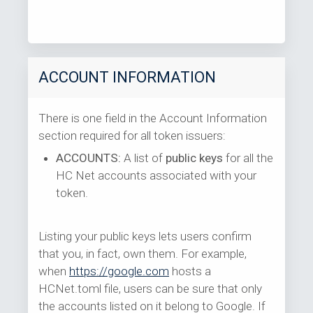
ACCOUNT INFORMATION
There is one field in the Account Information
section required for all token issuers:
ACCOUNTS:
A list of
public keys
for all the
HC Net accounts associated with your
token.
Listing your public keys lets users confirm
that you, in fact, own them. For example,
when
https://google.com
hosts a
HCNet.toml file, users can be sure that only
the accounts listed on it belong to Google. If