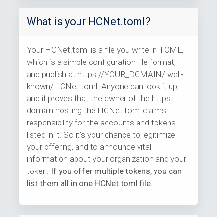
What is your HCNet.toml?
Your HCNet.toml is a file you write in TOML,
which is a simple configuration file format,
and publish at https://YOUR_DOMAIN/.well-
known/HCNet.toml. Anyone can look it up,
and it proves that the owner of the https
domain hosting the HCNet.toml claims
responsibility for the accounts and tokens
listed in it. So it’s your chance to legitimize
your offering, and to announce vital
information about your organization and your
token.
If you offer multiple tokens, you can
list them all in one HCNet.toml file.