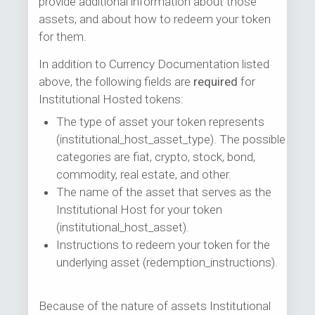
provide additional information about those
assets, and about how to redeem your token
for them.
In addition to Currency Documentation listed
above, the following fields are
required
for
Institutional Hosted tokens:
The type of asset your token represents
(institutional_host_asset_type). The possible
categories are fiat, crypto, stock, bond,
commodity, real estate, and other.
The name of the asset that serves as the
Institutional Host for your token
(institutional_host_asset).
Instructions to redeem your token for the
underlying asset (redemption_instructions).
Because of the nature of assets Institutional