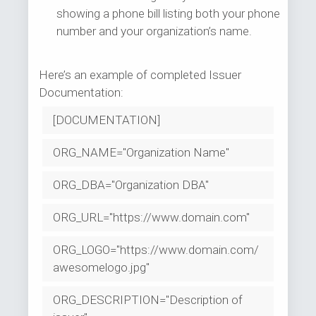
showing a phone bill listing both your phone
number and your organization’s name.
Here’s an example of completed Issuer
Documentation:
[DOCUMENTATION]
ORG_NAME="Organization Name"
ORG_DBA="Organization DBA"
ORG_URL="https://www.domain.com"
ORG_LOGO="https://www.domain.com/
awesomelogo.jpg"
ORG_DESCRIPTION="Description of