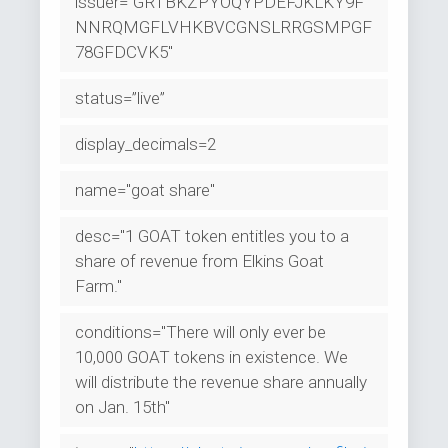
issuer="GRTBKZPYOQYPDEFJKLKY9F
NNRQMGFLVHKBVCGNSLRRGSMPGF
78GFDCVK5"
status=”live”
display_decimals=2
name="goat share"
desc="1 GOAT token entitles you to a
share of revenue from Elkins Goat
Farm."
conditions="There will only ever be
10,000 GOAT tokens in existence. We
will distribute the revenue share annually
on Jan. 15th"