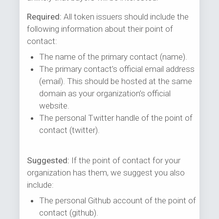
Required:
All token issuers should include the
following information about their point of
contact:
The name of the primary contact (name).
The primary contact’s official email address
(email). This should be hosted at the same
domain as your organization’s official
website.
The personal Twitter handle of the point of
contact (twitter).
Suggested:
If the point of contact for your
organization has them, we suggest you also
include:
The personal Github account of the point of
contact (github).