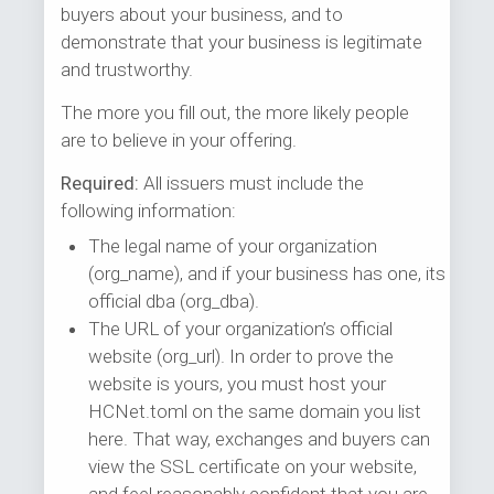
buyers about your business, and to
demonstrate that your business is legitimate
and trustworthy.
The more you fill out, the more likely people
are to believe in your offering.
Required:
All issuers must include the
following information:
The legal name of your organization
(org_name), and if your business has one, its
official dba (org_dba).
The URL of your organization’s official
website (org_url). In order to prove the
website is yours, you must host your
HCNet.toml on the same domain you list
here. That way, exchanges and buyers can
view the SSL certificate on your website,