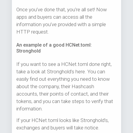
Once you’ve done that, you’re all set! Now
apps and buyers can access all the
information you’ve provided with a simple
HTTP request.
An example of a good HCNet.toml:
Stronghold
If you want to see a HCNet.toml done right,
take a look at Stronghold’s here. You can
easily find out everything you need to know
about the company, their Hashcash
accounts, their points of contact, and their
tokens, and you can take steps to verify that
information.
If your HCNet.toml looks like Stronghold’s,
exchanges and buyers will take notice.