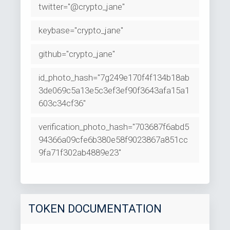
twitter="@crypto_jane"
keybase="crypto_jane"
github="crypto_jane"
id_photo_hash="7g249e170f4f134b18ab
3de069c5a13e5c3ef3ef90f3643afa15a1
603c34cf36"
verification_photo_hash="703687f6abd5
94366a09cfe6b380e58f9023867a851cc
9fa71f302ab4889e23"
TOKEN DOCUMENTATION