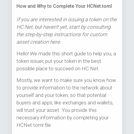
How and Why to Complete Your HCNet.toml
If you are interested in issuing a token on the
HC Net, but haven’t yet, start by consulting
the step-by-step instructions for custom
asset creation here.
Hello! We made this short guide to help you, a
token issuer, put your token in the best
possible place to succeed on HC Net.
Mostly, we want to make sure you know how
to provide information to the network about
yourself and your token, so that potential
buyers and apps, like exchanges and wallets,
will trust your asset. You provide this
necessary information by completing your
HCNet.toml file.