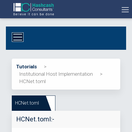
Tutorials
>
Institutional Host Implementation
>
HCNet.toml
HCNet.toml
HCNet.toml:-