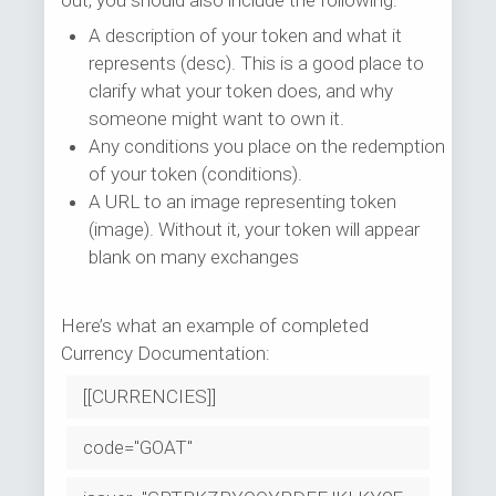
out, you should also include the following:
A description of your token and what it
represents (desc). This is a good place to
clarify what your token does, and why
someone might want to own it.
Any conditions you place on the redemption
of your token (conditions).
A URL to an image representing token
(image). Without it, your token will appear
blank on many exchanges
Here’s what an example of completed
Currency Documentation:
[[CURRENCIES]]
code="GOAT"