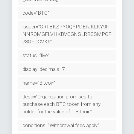
code="BTC"
issuer="GRTBKZPYOQYPDEFJKLKY9F
NNRQMGFLVHKBVCGNSLRRGSMPGF
78GFDCVK5"
status=”live”
display_decimals=7
name=”Bitcoin”
desc=”Organization promises to
purchase each BTC token from any
holder for the value of 1 Bitcoin”
conditions="Withdrawal fees apply"