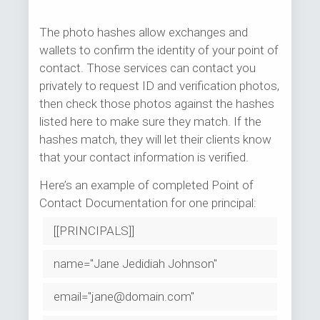
The photo hashes allow exchanges and
wallets to confirm the identity of your point of
contact. Those services can contact you
privately to request ID and verification photos,
then check those photos against the hashes
listed here to make sure they match. If the
hashes match, they will let their clients know
that your contact information is verified.
Here’s an example of completed Point of
Contact Documentation for one principal:
[[PRINCIPALS]]
name="Jane Jedidiah Johnson"
email="jane@domain.com"