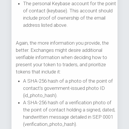
The personal Keybase account for the point
of contact (keybase). This account should
include proof of ownership of the email
address listed above.
Again, the more information you provide, the
better. Exchanges might desire additional
verifiable information when deciding how to
present your token to traders, and prioritize
tokens that include it:
A SHA-256 hash of a photo of the point of
contact’s government-issued photo ID
(id_photo_hash).
A SHA-256 hash of a verification photo of
the point of contact holding a signed, dated,
handwritten message detailed in SEP 0001
(verification_photo_hash).