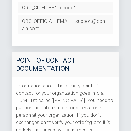
ORG_GITHUB="orgcode"
ORG_OFFICIAL_EMAIL="support@dom
ain.com"
POINT OF CONTACT
DOCUMENTATION
Information about the primary point of
contact for your organization goes into a
TOML list called [[PRINCIPALS]]. You need to
put contact information for at least one
person at your organization. If you don’t,
exchanges can’t verify your offering, and it is
unlikely that buyers will be interested.