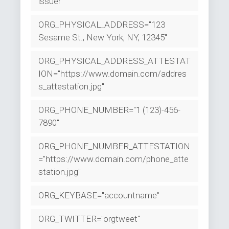
issuer"
ORG_PHYSICAL_ADDRESS="123
Sesame St., New York, NY, 12345"
ORG_PHYSICAL_ADDRESS_ATTESTAT
ION="https://www.domain.com/addres
s_attestation.jpg"
ORG_PHONE_NUMBER="1 (123)-456-
7890"
ORG_PHONE_NUMBER_ATTESTATION
="https://www.domain.com/phone_atte
station.jpg"
ORG_KEYBASE="accountname"
ORG_TWITTER="orgtweet"