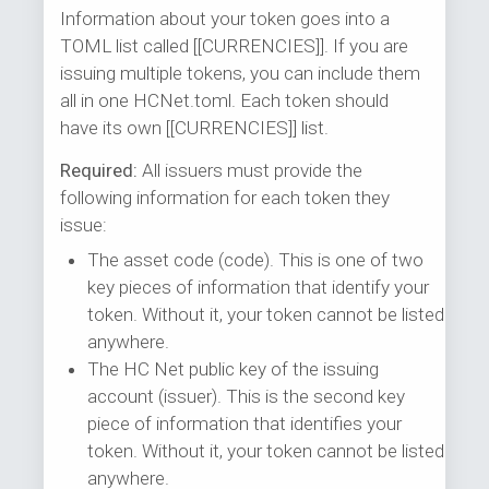
Information about your token goes into a
TOML list called [[CURRENCIES]]. If you are
issuing multiple tokens, you can include them
all in one HCNet.toml. Each token should
have its own [[CURRENCIES]] list.
Required:
All issuers must provide the
following information for each token they
issue:
The asset code (code). This is one of two
key pieces of information that identify your
token. Without it, your token cannot be listed
anywhere.
The HC Net public key of the issuing
account (issuer). This is the second key
piece of information that identifies your
token. Without it, your token cannot be listed
anywhere.