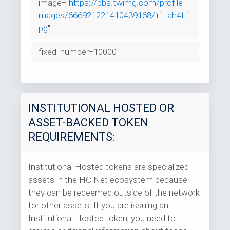
image="
https://pbs.twimg.com/profile_i
mages/666921221410439168/iriHah4f.j
pg
"
fixed_number=10000
INSTITUTIONAL HOSTED OR
ASSET-BACKED TOKEN
REQUIREMENTS:
Institutional Hosted tokens are specialized
assets in the HC Net ecosystem because
they can be redeemed outside of the network
for other assets. If you are issuing an
Institutional Hosted token, you need to