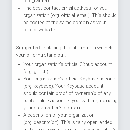
(org_twitter).
The best contact email address for you
organization (org_official_email). This should
be hosted at the same domain as your
official website.
Suggested:
Including this information will help
your offering stand out:
Your organization’s official Github account
(org_github).
Your organization’s official Keybase account
(org_keybase). Your Keybase account
should contain proof of ownership of any
public online accounts you list here, including
your organization’s domain.
A description of your organization
(org_description). This is fairly open-ended,
and you can write as much as you want. It’s