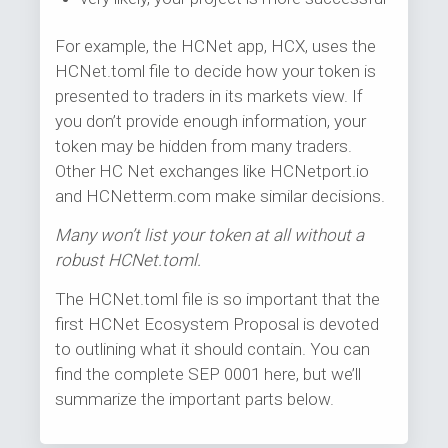
For example, the HCNet app, HCX, uses the
HCNet.toml file to decide how your token is
presented to traders in its markets view. If
you don’t provide enough information, your
token may be hidden from many traders.
Other HC Net exchanges like HCNetport.io
and HCNetterm.com make similar decisions.
Many won’t list your token at all without a
robust HCNet.toml.
The HCNet.toml file is so important that the
first HCNet Ecosystem Proposal is devoted
to outlining what it should contain. You can
find the complete SEP 0001 here, but we’ll
summarize the important parts below.