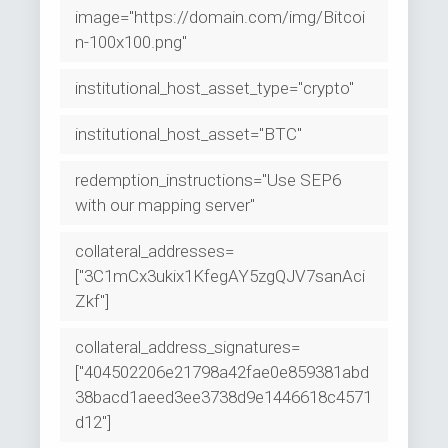
image="https://domain.com/img/Bitcoi
n-100x100.png"
institutional_host_asset_type="crypto"
institutional_host_asset="BTC"
redemption_instructions="Use SEP6
with our mapping server"
collateral_addresses=
["3C1mCx3ukix1KfegAY5zgQJV7sanAci
Zkf"]
collateral_address_signatures=
["404502206e21798a42fae0e859381abd
38bacd1aeed3ee3738d9e1446618c4571
d12"]