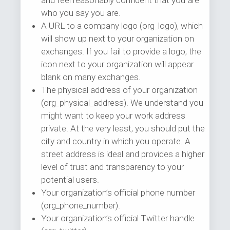
and feel reasonably confident that you are
who you say you are.
A URL to a company logo (org_logo), which
will show up next to your organization on
exchanges. If you fail to provide a logo, the
icon next to your organization will appear
blank on many exchanges.
The physical address of your organization
(org_physical_address). We understand you
might want to keep your work address
private. At the very least, you should put the
city and country in which you operate. A
street address is ideal and provides a higher
level of trust and transparency to your
potential users.
Your organization’s official phone number
(org_phone_number).
Your organization’s official Twitter handle