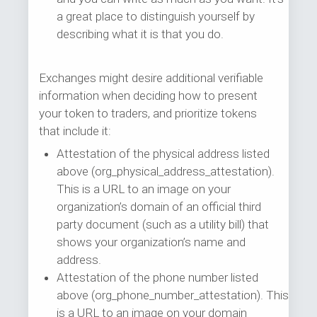
a great place to distinguish yourself by
describing what it is that you do.
Exchanges might desire additional verifiable
information when deciding how to present
your token to traders, and prioritize tokens
that include it:
Attestation of the physical address listed
above (org_physical_address_attestation).
This is a URL to an image on your
organization’s domain of an official third
party document (such as a utility bill) that
shows your organization’s name and
address.
Attestation of the phone number listed
above (org_phone_number_attestation). This
is a URL to an image on your domain