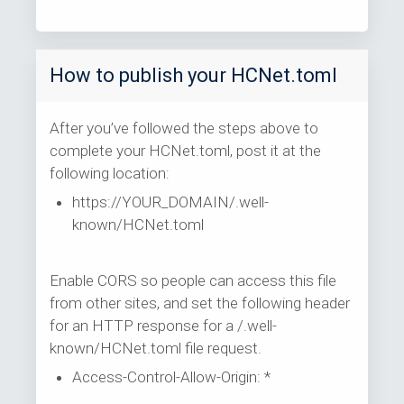
How to publish your HCNet.toml
After you’ve followed the steps above to
complete your HCNet.toml, post it at the
following location:
https://YOUR_DOMAIN/.well-
known/HCNet.toml
Enable CORS so people can access this file
from other sites, and set the following header
for an HTTP response for a /.well-
known/HCNet.toml file request.
Access-Control-Allow-Origin: *