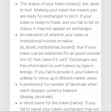
The status of your token (status): live, dead,
or test. Marking your token live means you
are ready for exchanges to list it. If your
token is ready to trade, and you fail to list its
status, it may not appear on exchanges.
An indication of whether your token is
Institutional Hosted or native
(is_asset_institutional_hosted): true if your
token can be redeemed for an asset outside
the HC Net, false if it can’t. Exchanges use
this information to sort tokens by type in
listings. If you fail to provide it, your token is
unlikely to show up in filtered market views.
A preference for number of decimals when
client displays currency balance
(display_decimals).
A short name for the token (name). If you
fail to name your token, exchanges may not