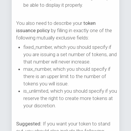
be able to display it properly.
You also need to describe your
token
issuance policy
by filling in exactly one of the
following mutually exclusive fields:
fixed_number, which you should specify if
you are issuing a set number of tokens, and
that number will never increase.
max_number, which you should specify if
there is an upper limit to the number of
tokens you will issue.
is_unlimited, which you should specify if you
reserve the right to create more tokens at
your discretion.
Suggested:
If you want your token to stand