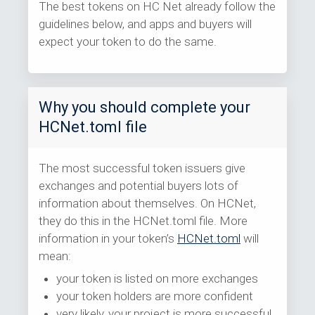
The best tokens on HC Net already follow the
guidelines below, and apps and buyers will
expect your token to do the same.
Why you should complete your
HCNet.toml file
The most successful token issuers give
exchanges and potential buyers lots of
information about themselves. On HCNet,
they do this in the HCNet.toml file. More
information in your token’s
HCNet.toml
will
mean:
your token is listed on more exchanges
your token holders are more confident
very likely, your project is more successful