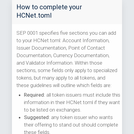
How to complete your
HCNet.toml
SEP 0001 specifies five sections you can add
to your HCNet.toml: Account Information,
Issuer Documentation, Point of Contact
Documentation, Currency Documentation,
and Validator Information. Within those
sections, some fields only apply to specialized
tokens, but many apply to all tokens, and
these guidelines will outline which fields are:
Required:
all token issuers must include this
information in their HCNet.toml if they want
to be listed on exchanges.
Suggested:
any token issuer who wants
their offering to stand out should complete
these fields.