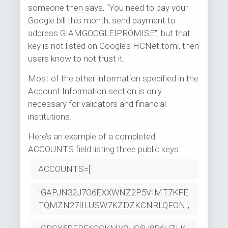
someone then says, “You need to pay your
Google bill this month, send payment to
address GIAMGOOGLEIPROMISE”, but that
key is not listed on Google’s HCNet.toml, then
users know to not trust it.
Most of the other information specified in the
Account Information section is only
necessary for validators and financial
institutions.
Here’s an example of a completed
ACCOUNTS field listing three public keys:
ACCOUNTS=[
"GAPJN32J7O6EXXWNZ2P5VIMT7KFE
TQMZN27IILUSW7KZDZKCNRLQFON",