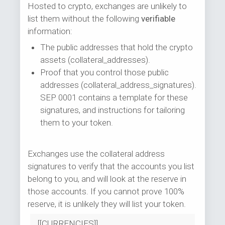
Hosted to crypto, exchanges are unlikely to
list them without the following
verifiable
information:
The public addresses that hold the crypto
assets (collateral_addresses).
Proof that you control those public
addresses (collateral_address_signatures).
SEP 0001 contains a template for these
signatures, and instructions for tailoring
them to your token.
Exchanges use the collateral address
signatures to verify that the accounts you list
belong to you, and will look at the reserve in
those accounts. If you cannot prove 100%
reserve, it is unlikely they will list your token.
[[CURRENCIES]]