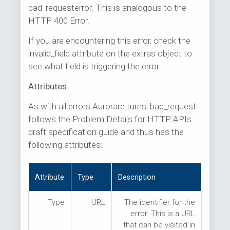
bad_requesterror. This is analogous to the
HTTP 400 Error.
If you are encountering this error, check the
invalid_field attribute on the extras object to
see what field is triggering the error.
Attributes
As with all errors Aurorare turns, bad_request
follows the Problem Details for HTTP APIs
draft specification guide and thus has the
following attributes:
Attribute
Type
Description
Type
URL
The identifier for the
error. This is a URL
that can be visited in