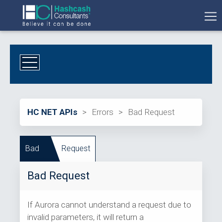
HC NET APIs
>
Errors
>
Bad Request
Bad
Request
Bad Request
If Aurora cannot understand a request due to
invalid parameters, it will return a