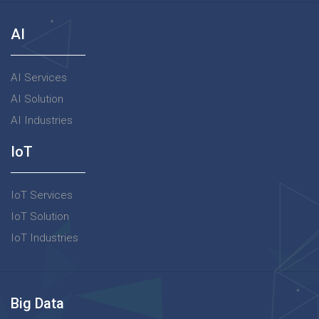
AI
AI Services
AI Solution
AI Industries
IoT
IoT Services
IoT Solution
IoT Industries
Big Data