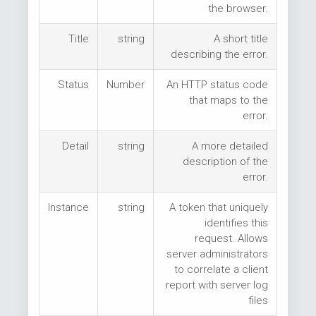
the browser.
Title
string
A short title
describing the error.
Status
Number
An HTTP status code
that maps to the
error.
Detail
string
A more detailed
description of the
error.
Instance
string
A token that uniquely
identifies this
request. Allows
server administrators
to correlate a client
report with server log
files