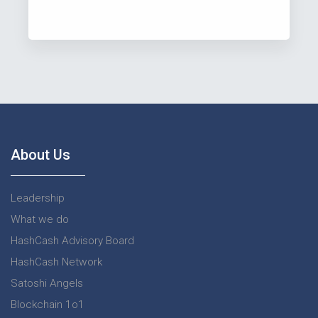
About Us
Leadership
What we do
HashCash Advisory Board
HashCash Network
Satoshi Angels
Blockchain 1o1