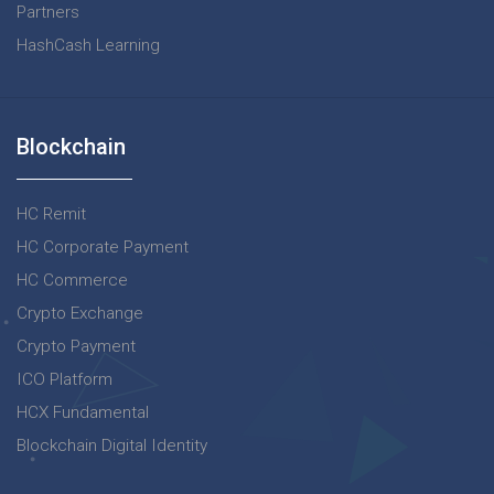
Partners
HashCash Learning
Blockchain
HC Remit
HC Corporate Payment
HC Commerce
Crypto Exchange
Crypto Payment
ICO Platform
HCX Fundamental
Blockchain Digital Identity