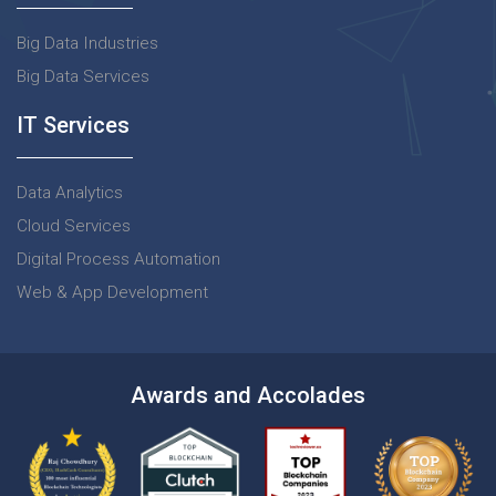
Big Data Industries
Big Data Services
IT Services
Data Analytics
Cloud Services
Digital Process Automation
Web & App Development
Awards and Accolades