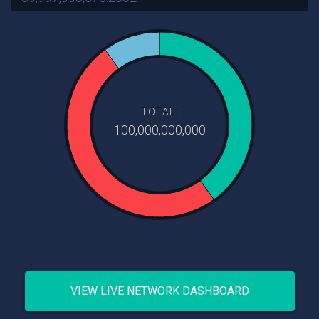
TOTAL:
100,000,000,000
VIEW LIVE NETWORK DASHBOARD