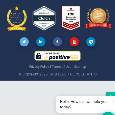
|
|
Privacy Policy
Terms of Use
Sitemap
HASHCASH CONSULTANTS
© Copyright 2026
Hello! How can we help you
today?