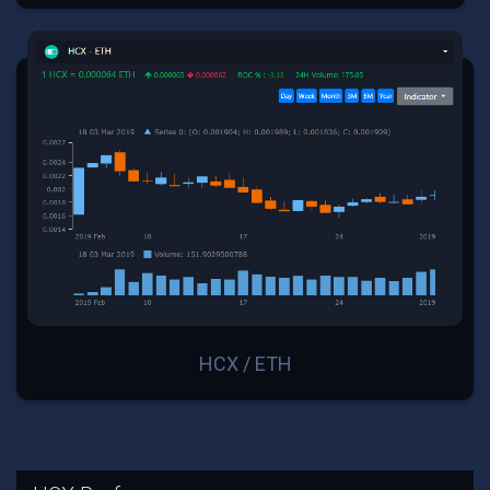
HCX / ETH