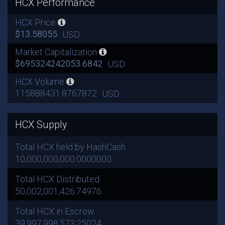
HCX Performance
HCX Price
$13.58055
USD
Market Capitalization
$695324242053.6842
USD
HCX Volume
115888431.8767872
USD
HCX Supply
Total HCX held by HashCash
10,000,000,000.0000000
Total HCX Distributed
50,002,001,426.74976
Total HCX in Escrow
39,997,998,573.25024