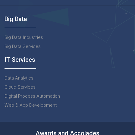
Big Data
Big Data Industries
Big Data Services
IT Services
Data Analytics
Cloud Services
Digital Process Automation
Web & App Development
Awards and Accolades