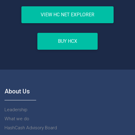
VIEW HC NET EXPLORER
BUY HCX
About Us
Leadership
What we do
HashCash Advisory Board