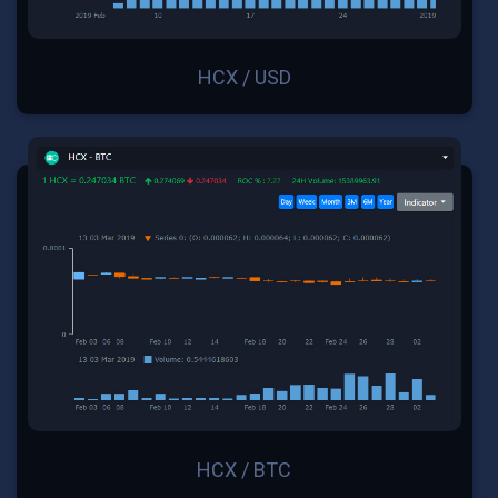
HCX / USD
HCX / BTC