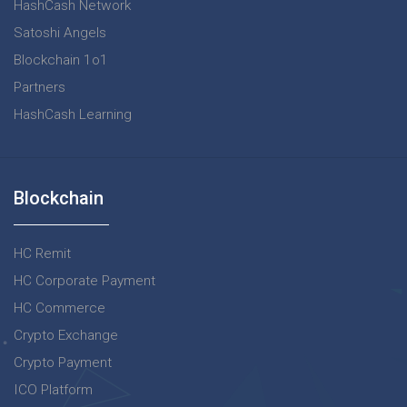
HashCash Network
Satoshi Angels
Blockchain 1o1
Partners
HashCash Learning
Blockchain
HC Remit
HC Corporate Payment
HC Commerce
Crypto Exchange
Crypto Payment
ICO Platform