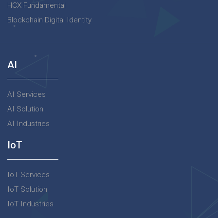
HCX Fundamental
Blockchain Digital Identity
AI
AI Services
AI Solution
AI Industries
IoT
IoT Services
IoT Solution
IoT Industries