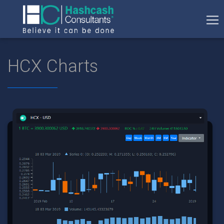
HCX Charts