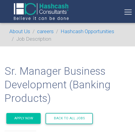
About Us
careers
Hashcash Opportunities
Job Description
Sr. Manager Business
Development (Banking
Products)
APPLY NOW
BACK TO ALL JOBS