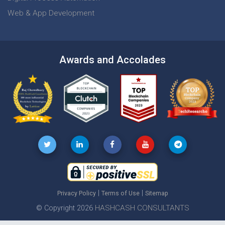
Web & App Development
Awards and Accolades
|
|
Privacy Policy
Terms of Use
Sitemap
HASHCASH CONSULTANTS
© Copyright 2026