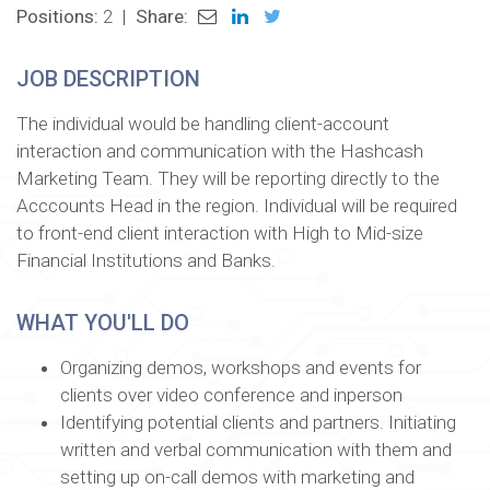
Positions:
2
|
Share:
JOB DESCRIPTION
The individual would be handling client-account
interaction and communication with the Hashcash
Marketing Team. They will be reporting directly to the
Acccounts Head in the region. Individual will be required
to front-end client interaction with High to Mid-size
Financial Institutions and Banks.
WHAT YOU'LL DO
Organizing demos, workshops and events for
clients over video conference and inperson
Identifying potential clients and partners. Initiating
written and verbal communication with them and
setting up on-call demos with marketing and