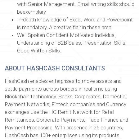
with Senior Management. Email writing skills should
beexemplary
In-depth knowledge of Excel, Word and Powerpoint
is mandatory. A creative flair in these area
Well Spoken Confident Motivated Individual,
Understanding of B2B Sales, Presentation Skills,
Good Written Skills.
ABOUT HASHCASH CONSULTANTS
HashCash enables enterprises to move assets and
settle payments across borders in real-time using
Blockchain technology. Banks, Corporates, Domestic
Payment Networks, Fintech companies and Currency
exchanges use the HC Remit Network for Retail
Remittances, Corporate Payments, Trade Finance and
Payment Processing. With presence in 26 countries,
HashCash has 100+ enterprises using its products.