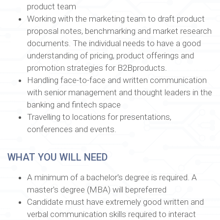
product team
Working with the marketing team to draft product
proposal notes, benchmarking and market research
documents. The individual needs to have a good
understanding of pricing, product offerings and
promotion strategies for B2Bproducts.
Handling face-to-face and written communication
with senior management and thought leaders in the
banking and fintech space
Travelling to locations for presentations,
conferences and events.
WHAT YOU WILL NEED
A minimum of a bachelor's degree is required. A
master's degree (MBA) will bepreferred
Candidate must have extremely good written and
verbal communication skills required to interact