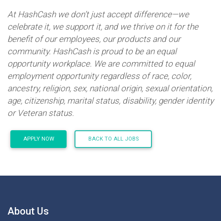
At HashCash we don’t just accept difference—we
celebrate it, we support it, and we thrive on it for the
benefit of our employees, our products and our
community. HashCash is proud to be an equal
opportunity workplace. We are committed to equal
employment opportunity regardless of race, color,
ancestry, religion, sex, national origin, sexual orientation,
age, citizenship, marital status, disability, gender identity
or Veteran status.
APPLY NOW
BACK TO ALL JOBS
About Us