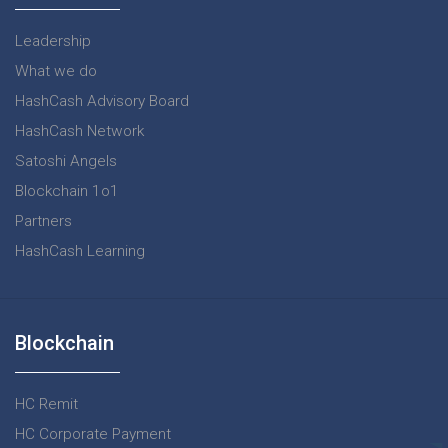
Leadership
What we do
HashCash Advisory Board
HashCash Network
Satoshi Angels
Blockchain 1o1
Partners
HashCash Learning
Blockchain
HC Remit
HC Corporate Payment