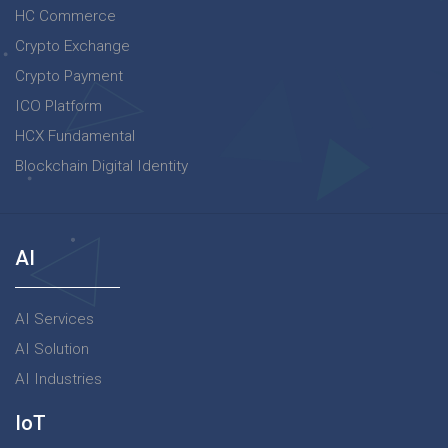
HC Commerce
Crypto Exchange
Crypto Payment
ICO Platform
HCX Fundamental
Blockchain Digital Identity
AI
AI Services
AI Solution
AI Industries
IoT