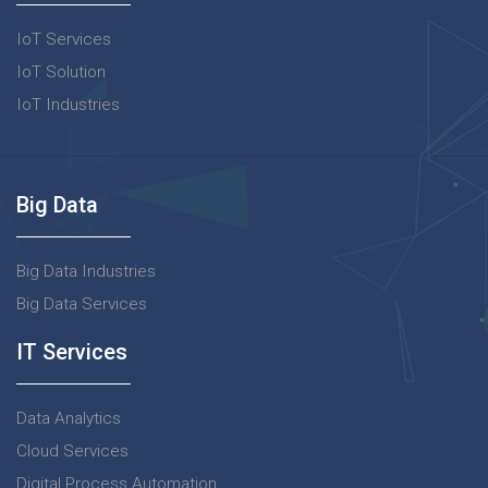
IoT Services
IoT Solution
IoT Industries
Big Data
Big Data Industries
Big Data Services
IT Services
Data Analytics
Cloud Services
Digital Process Automation