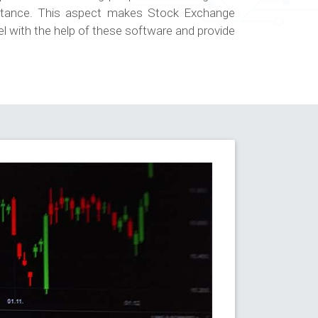
istance. This aspect makes Stock Exchange
el with the help of these software and provide