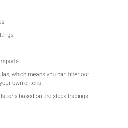
es
ttings
 reports
las, which means you can filter out
your own criteria
ations based on the stock tradings