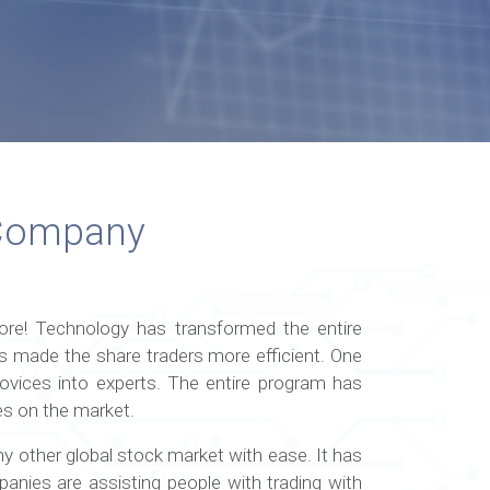
 Company
ore! Technology has transformed the entire
s made the share traders more efficient. One
vices into experts. The entire program has
tes on the market.
ny other global stock market with ease. It has
anies are assisting people with trading with