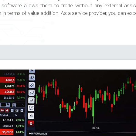
e software allows them to trade without any external ass
n terms of value addition. As a service provider, you can exc