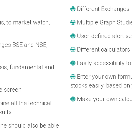
Different Exchanges
is, to market watch,
Multiple Graph Studi
User-defined alert se
anges BSE and NSE,
Different calculators
Easily accessibility to
ysis, fundamental and
Enter your own formu
stocks easily, based on 
le screen
Make your own calcul
ine all the technical
sults
One should also be able