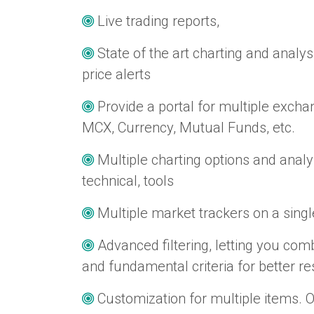
Live trading reports,
State of the art charting and analys
price alerts
Provide a portal for multiple exch
MCX, Currency, Mutual Funds, etc.
Multiple charting options and anal
technical, tools
Multiple market trackers on a sing
Advanced filtering, letting you comb
and fundamental criteria for better re
Customization for multiple items. 