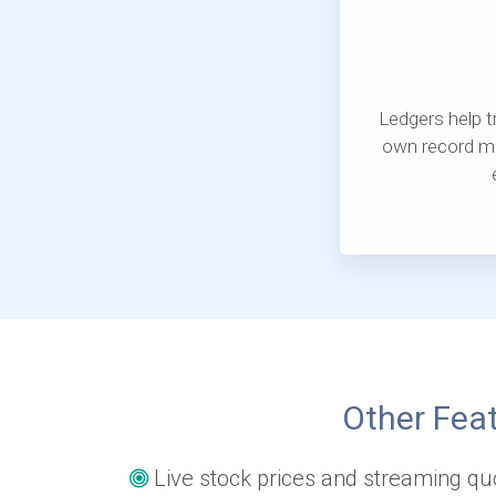
Ledgers help tr
own record mo
Other Feat
Live stock prices and streaming qu