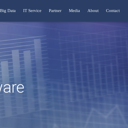
Big Data
IT Service
Partner
Media
About
Contact
ware