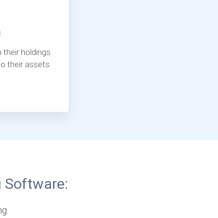
g
 their holdings
o their assets
g Software:
ng