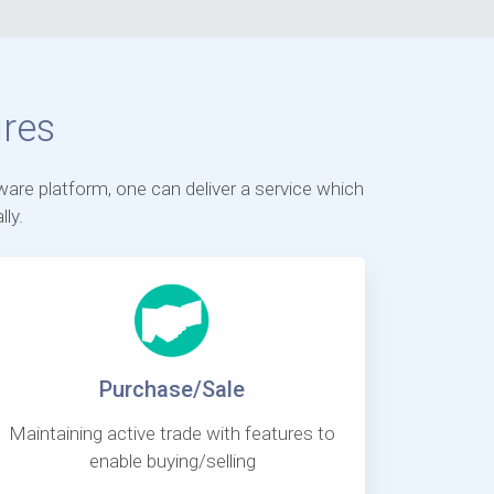
res
ware platform, one can deliver a service which
ly.
Purchase/Sale
Maintaining active trade with features to
enable buying/selling