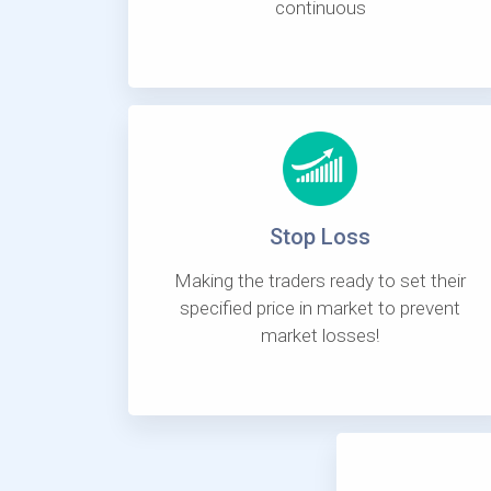
continuous
Stop Loss
Making the traders ready to set their
specified price in market to prevent
market losses!