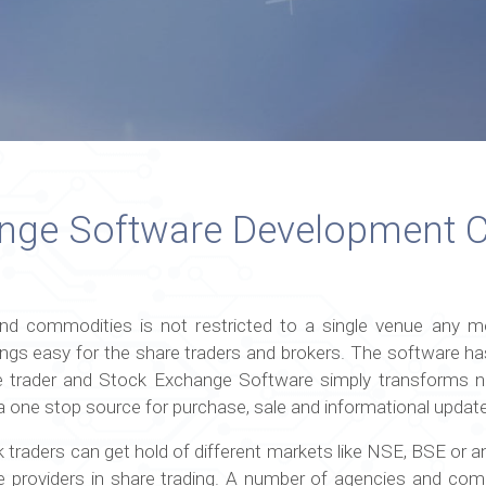
ange Software Development
d commodities is not restricted to a single venue any m
ngs easy for the share traders and brokers. The software ha
 trader and Stock Exchange Software simply transforms no
ike a one stop source for purchase, sale and informational upda
traders can get hold of different markets like NSE, BSE or a
e providers in share trading. A number of agencies and comp