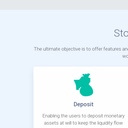
St
The ultimate objective is to offer features a
wo
Deposit
Enabling the users to deposit monetary
assets at will to keep the liquidity flow