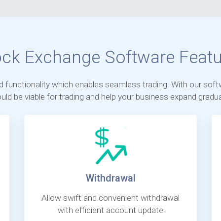
ock Exchange Software Featu
nd functionality which enables seamless trading. With our soft
uld be viable for trading and help your business expand gradual
Withdrawal
Allow swift and convenient withdrawal
with efficient account update