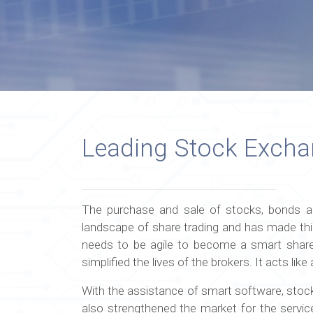
Leading Stock Exch
The purchase and sale of stocks, bonds an
landscape of share trading and has made thi
needs to be agile to become a smart share
simplified the lives of the brokers. It acts l
With the assistance of smart software, stock 
also strengthened the market for the servic