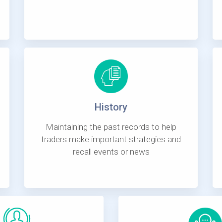
History
Maintaining the past records to help
traders make important strategies and
recall events or news