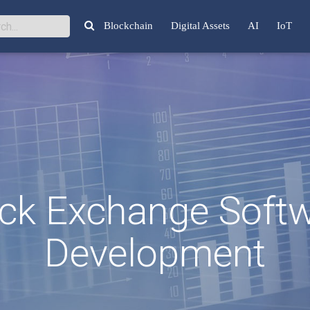
Blockchain
Digital Assets
AI
IoT
ck Exchange Soft
Development