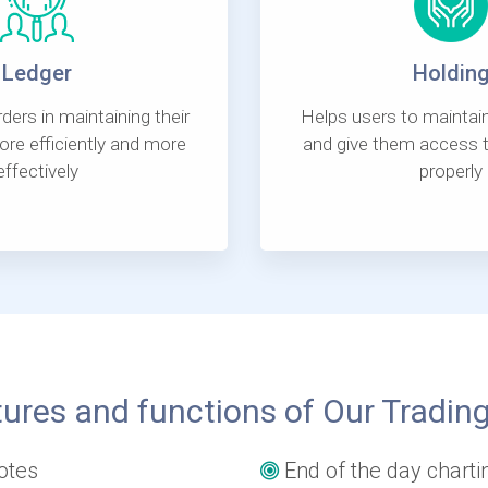
Ledger
Holdin
ders in maintaining their
Helps users to maintain
re efficiently and more
and give them access t
effectively
properly
ures and functions of Our Tradin
otes
End of the day charti