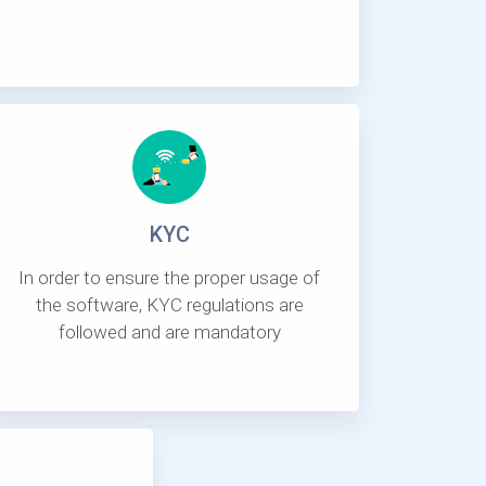
KYC
In order to ensure the proper usage of
the software, KYC regulations are
followed and are mandatory