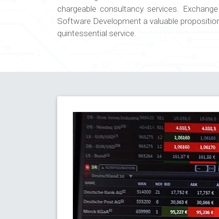
chargeable consultancy services. Exchang
Software Development a valuable proposition i
quintessential service.