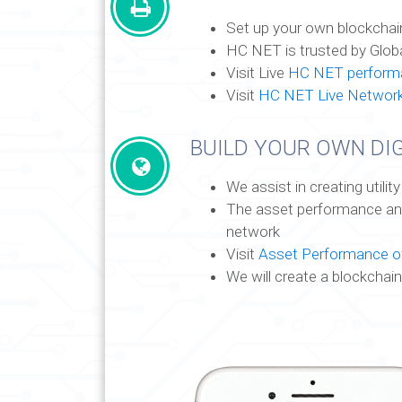
Set up your own blockchai
HC NET is trusted by Glob
Visit Live
HC NET performa
Visit
HC NET Live Networ
BUILD YOUR OWN DIG
We assist in creating utili
The asset performance and 
network
Visit
Asset Performance of
We will create a blockchain