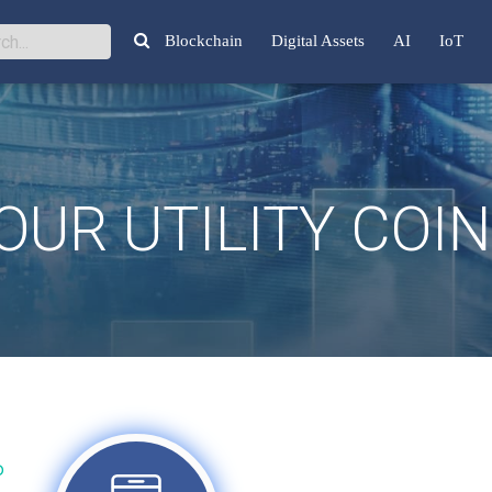
Blockchain
Digital Assets
AI
IoT
UR UTILITY COI
P