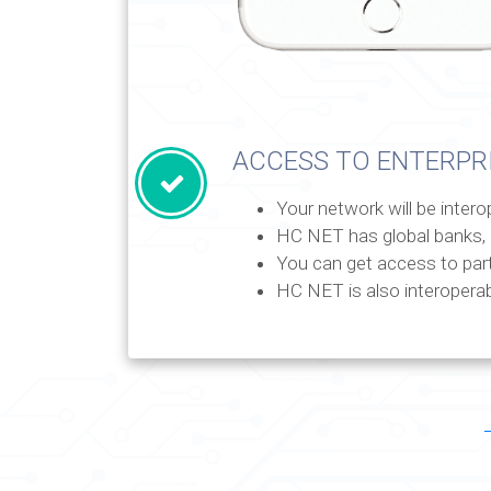
ACCESS TO ENTERPR
Your network will be inter
HC NET has global banks, 
You can get access to par
HC NET is also interoperab