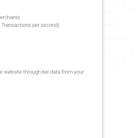
Merchants
 Transactions per second)
ur website through live data from your