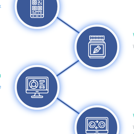
k
D
e