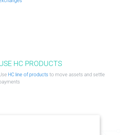
exchanges
USE HC PRODUCTS
Use
HC line of products
to move assets and settle
payments