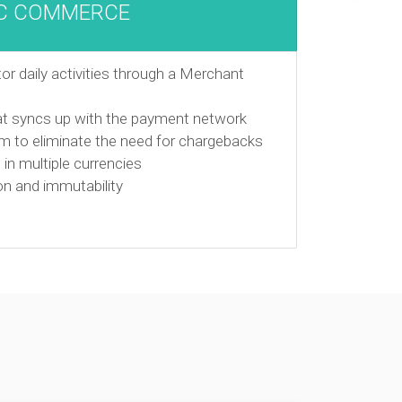
C COMMERCE
r daily activities through a Merchant
at syncs up with the payment network
em to eliminate the need for chargebacks
in multiple currencies
on and immutability