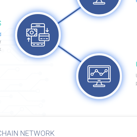
S
d
r
k
CHAIN NETWORK