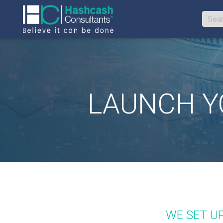
LAUNCH YO
WE SET U