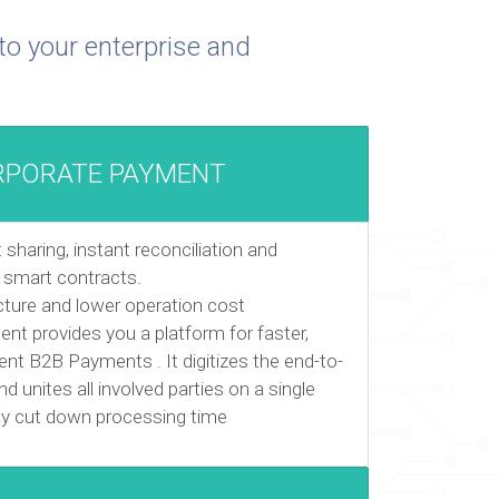
to your enterprise and
RPORATE PAYMENT
haring, instant reconciliation and
 smart contracts.
ucture and lower operation cost
t provides you a platform for faster,
nt B2B Payments . It digitizes the end-to-
d unites all involved parties on a single
lly cut down processing time