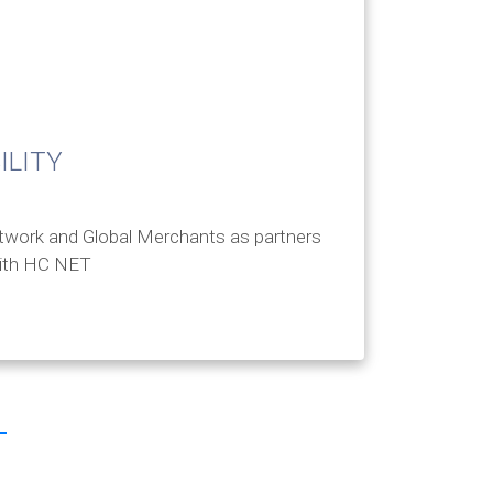
ILITY
twork and Global Merchants as partners
with HC NET