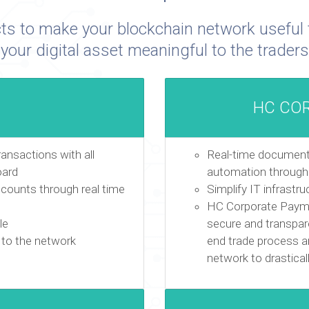
ts to make your blockchain network useful 
your digital asset meaningful to the traders
HC CO
transactions with all
Real-time document s
oard
automation through
ounts through real time
Simplify IT infrastr
HC Corporate Paymen
le
secure and transpare
 to the network
end trade process an
network to drastica