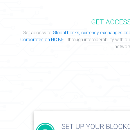
GET ACCES
Get access to
Global banks, currency exchanges an
Corporates on HC NET
through interoperability with ou
networ
SET UP YOUR BLOCK