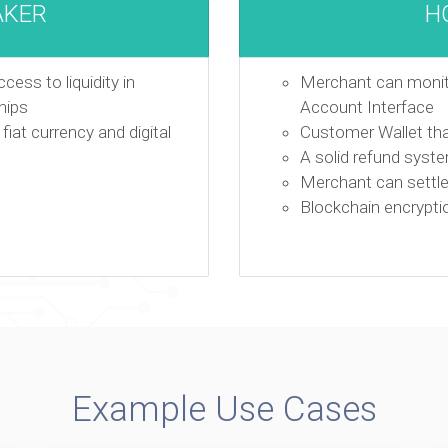
AKER
H
ess to liquidity in
Merchant can monito
hips
Account Interface
iat currency and digital
Customer Wallet th
A solid refund syst
Merchant can settle 
Blockchain encrypti
Example Use Cases