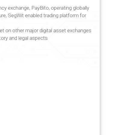
rency exchange, PayBito, operating globally
ure, SegWit enabled trading platform for
sset on other major digital asset exchanges
ory and legal aspects