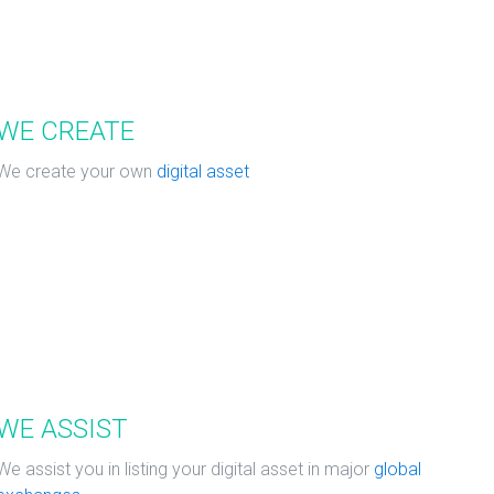
WE CREATE
We create your own
digital asset
WE ASSIST
We assist you in listing your digital asset in major
global