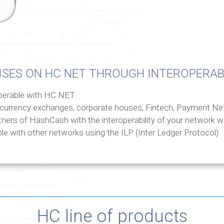
ISES ON HC NET THROUGH INTEROPERAB
operable with HC NET
currency exchanges, corporate houses, Fintech, Payment Ne
tners of HashCash with the interoperability of your network 
le with other networks using the ILP (Inter Ledger Protocol)
HC line of products