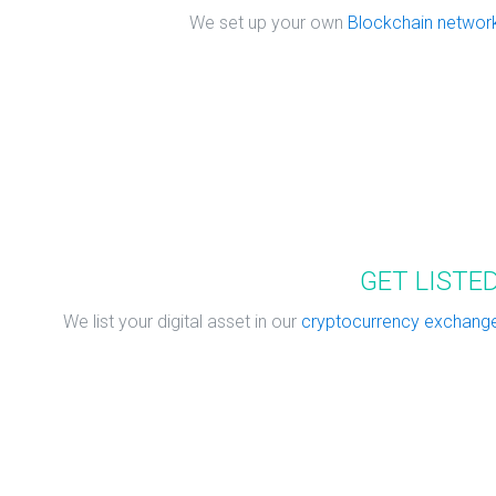
We set up your own
Blockchain networ
GET LISTE
We list your digital asset in our
cryptocurrency exchang