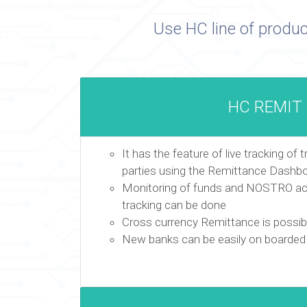
Use HC line of produc
HC REMIT
It has the feature of live tracking of 
parties using the Remittance Dashb
Monitoring of funds and NOSTRO acc
tracking can be done
Cross currency Remittance is possib
New banks can be easily on boarded