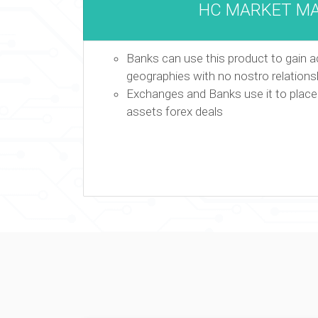
HC MARKET M
Banks can use this product to gain acc
geographies with no nostro relations
Exchanges and Banks use it to place f
assets forex deals