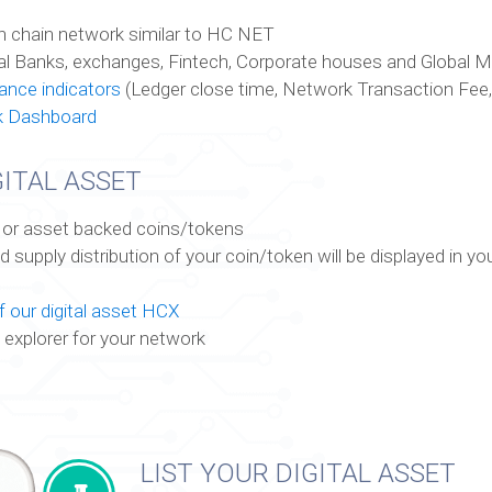
n chain network similar to HC NET
al Banks, exchanges, Fintech, Corporate houses and Global 
nce indicators
(Ledger close time, Network Transaction Fee,
k Dashboard
ITAL ASSET
ty or asset backed coins/tokens
supply distribution of your coin/token will be displayed in yo
 our digital asset HCX
 explorer for your network
LIST YOUR DIGITAL ASSET