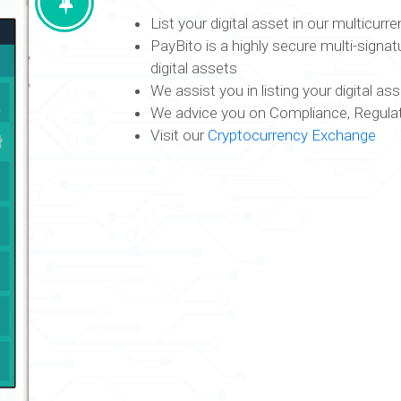
List your digital asset in our multicur
PayBito is a highly secure multi-signat
digital assets
We assist you in listing your digital a
We advice you on Compliance, Regulat
Visit our
Cryptocurrency Exchange