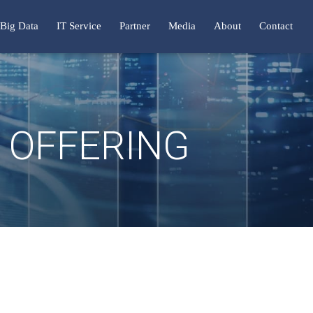
Big Data
IT Service
Partner
Media
About
Contact
N OFFERING