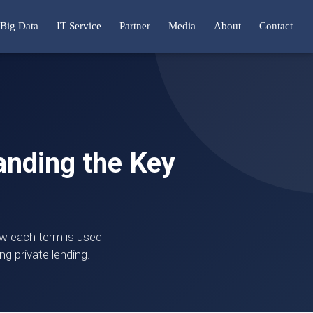
Big Data
IT Service
Partner
Media
About
Contact
tanding the Key
how each term is used
ng private lending.