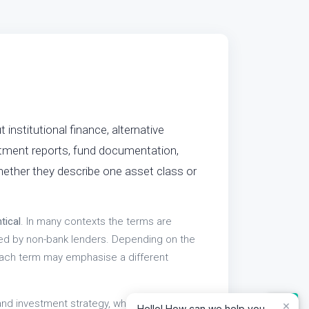
institutional finance, alternative
stment reports, fund documentation,
ether they describe one asset class or
tical
. In many contexts the terms are
ded by non-bank lenders. Depending on the
 each term may emphasise a different
and investment strategy, while "private
×
Hello! How can we help you