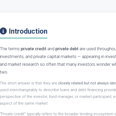
Introduction
The terms
private credit
and
private debt
are used throughout 
investments, and private capital markets — appearing in inve
and market research so often that many investors wonder wh
two.
The short answer is that they are
closely related but not always iden
used interchangeably to describe loans and debt financing provi
perspective of the investor, fund manager, or market participant,
aspect of the same market.
"Private credit" typically refers to the broader lending ecosystem 