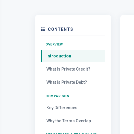
CONTENTS
OVERVIEW
Introduction
What Is Private Credit?
What Is Private Debt?
COMPARISON
Key Differences
Why the Terms Overlap