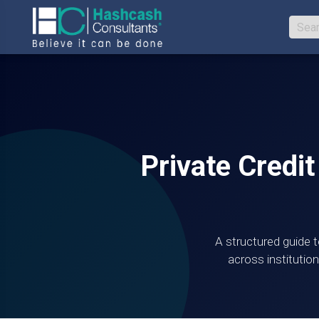
Private Credit
A structured guide t
across institution