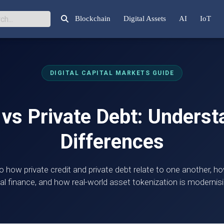
Blockchain
Digital Assets
AI
IoT
DIGITAL CAPITAL MARKETS GUIDE
 vs Private Debt: Unders
Differences
o how private credit and private debt relate to one another, 
al finance, and how real-world asset tokenization is modernisi