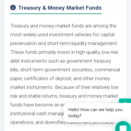
Treasury & Money Market Funds
Treasury and money market funds are among the
most widely used investment vehicles for capital
preservation and short-term liquidity management.
These funds primarily invest in high-quality, low-risk
debt instruments such as government treasury
bills, short-term government securities, commercial
paper, certificates of deposit, and other money
market instruments. Because of their relatively low
risk and stable returns, treasury and money market
funds have become an essential component of
Hello! How can we help you
institutional cash management, corporate treasury
today?
operations, and diversified investment portfolios.