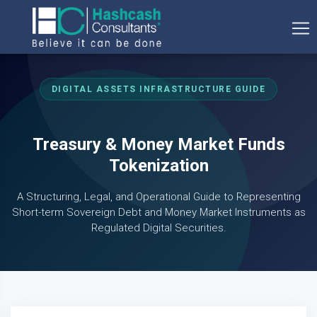
DIGITAL ASSETS INFRASTRUCTURE GUIDE
Treasury & Money Market Funds
Tokenization
A Structuring, Legal, and Operational Guide to Representing
Short-term Sovereign Debt and Money Market Instruments as
Regulated Digital Securities.